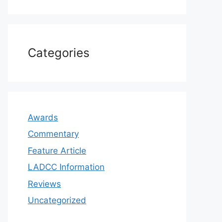
Categories
Awards
Commentary
Feature Article
LADCC Information
Reviews
Uncategorized