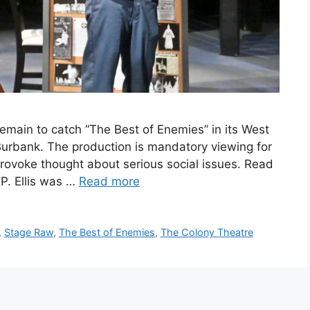
main to catch “The Best of Enemies” in its West
Burbank. The production is mandatory viewing for
provoke thought about serious social issues. Read
. Ellis was …
Read more
,
Stage Raw
,
The Best of Enemies
,
The Colony Theatre