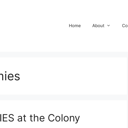
Home
About
Co
mies
S at the Colony