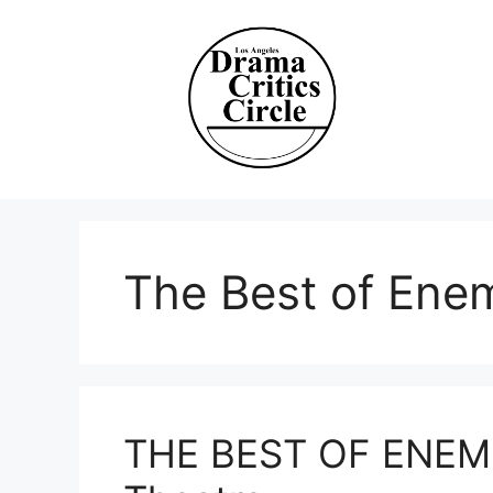
Skip
to
content
The Best of Ene
THE BEST OF ENEMIE