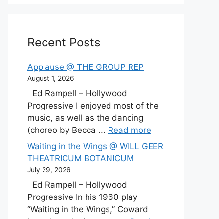
Recent Posts
Applause @ THE GROUP REP
August 1, 2026
Ed Rampell – Hollywood
Progressive I enjoyed most of the
music, as well as the dancing
(choreo by Becca ...
Read more
Waiting in the Wings @ WILL GEER
THEATRICUM BOTANICUM
July 29, 2026
Ed Rampell – Hollywood
Progressive In his 1960 play
“Waiting in the Wings,” Coward