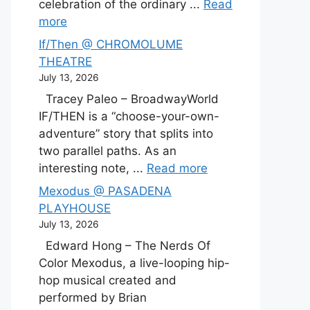
celebration of the ordinary ...
Read
more
If/Then @ CHROMOLUME
THEATRE
July 13, 2026
Tracey Paleo – BroadwayWorld
IF/THEN is a “choose-your-own-
adventure” story that splits into
two parallel paths. As an
interesting note, ...
Read more
Mexodus @ PASADENA
PLAYHOUSE
July 13, 2026
Edward Hong – The Nerds Of
Color Mexodus, a live-looping hip-
hop musical created and
performed by Brian