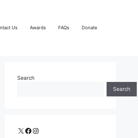
ntact Us
Awards
FAQs
Donate
Search
Search
X
Facebook
Instagram