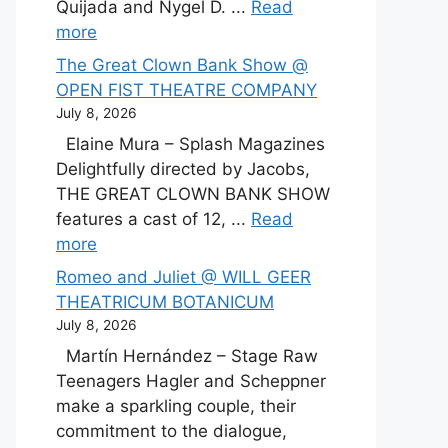
Quijada and Nygel D. ...
Read
more
The Great Clown Bank Show @
OPEN FIST THEATRE COMPANY
July 8, 2026
Elaine Mura – Splash Magazines
Delightfully directed by Jacobs,
THE GREAT CLOWN BANK SHOW
features a cast of 12, ...
Read
more
Romeo and Juliet @ WILL GEER
THEATRICUM BOTANICUM
July 8, 2026
Martín Hernández – Stage Raw
Teenagers Hagler and Scheppner
make a sparkling couple, their
commitment to the dialogue,