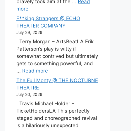
bravely took aim at the ...
Read
more
F**king Strangers @ ECHO
THEATER COMPANY
July 29, 2026
Terry Morgan – ArtsBeatLA Erik
Patterson’s play is witty if
somewhat contrived but ultimately
gets to something powerful, and
...
Read more
The Full Monty @ THE NOCTURNE
THEATRE
July 20, 2026
Travis Michael Holder –
TicketHoldersLA This perfectly
staged and choreographed revival
is a hilariously unexpected