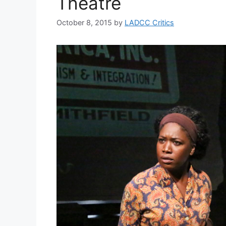
Theatre
October 8, 2015
by
LADCC Critics