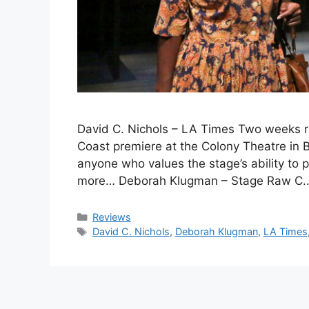
David C. Nichols – LA Times Two weeks re
Coast premiere at the Colony Theatre in 
anyone who values the stage’s ability to 
more… Deborah Klugman – Stage Raw C..P
Categories
Reviews
Tags
David C. Nichols
,
Deborah Klugman
,
LA Times