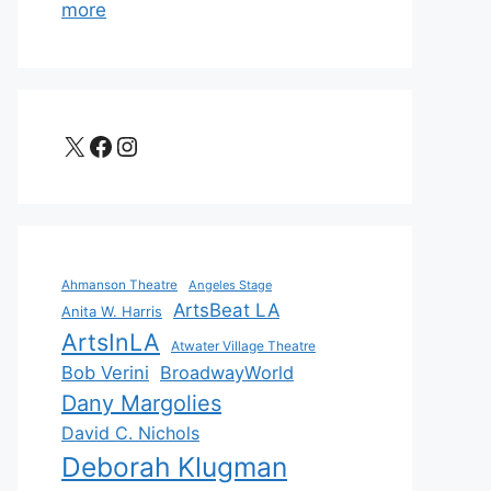
more
X
Facebook
Instagram
Ahmanson Theatre
Angeles Stage
ArtsBeat LA
Anita W. Harris
ArtsInLA
Atwater Village Theatre
Bob Verini
BroadwayWorld
Dany Margolies
David C. Nichols
Deborah Klugman