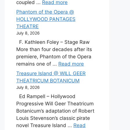
coupled ...
Read more
Phantom of the Opera @
HOLLYWOOD PANTAGES
THEATRE
July 8, 2026
F. Kathleen Foley – Stage Raw
More than four decades after its
premiere, Phantom of the Opera
remains one of ...
Read more
Treasure Island @ WILL GEER
THEATRICUM BOTANICUM
July 8, 2026
Ed Rampell – Hollywood
Progressive Will Geer Theatricum
Botanicum’s adaptation of Robert
Louis Stevenson’s classic pirate
novel Treasure Island ...
Read