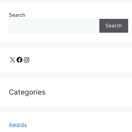
Search
Search
X
Facebook
Instagram
Categories
Awards