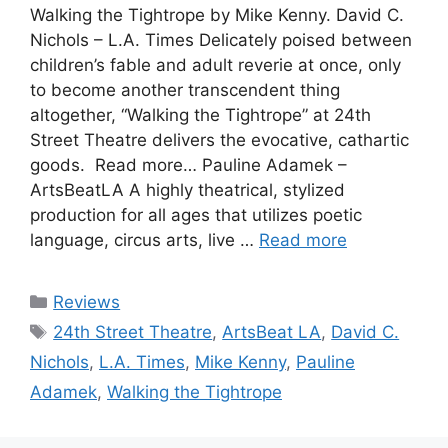
Walking the Tightrope by Mike Kenny. David C.
Nichols – L.A. Times Delicately poised between
children’s fable and adult reverie at once, only
to become another transcendent thing
altogether, “Walking the Tightrope” at 24th
Street Theatre delivers the evocative, cathartic
goods. Read more… Pauline Adamek –
ArtsBeatLA A highly theatrical, stylized
production for all ages that utilizes poetic
language, circus arts, live …
Read more
Categories
Reviews
Tags
24th Street Theatre
,
ArtsBeat LA
,
David C.
Nichols
,
L.A. Times
,
Mike Kenny
,
Pauline
Adamek
,
Walking the Tightrope