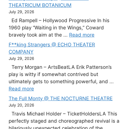
THEATRICUM BOTANICUM
July 29, 2026
Ed Rampell – Hollywood Progressive In his
1960 play “Waiting in the Wings,” Coward
bravely took aim at the ...
Read more
F**king Strangers @ ECHO THEATER
COMPANY
July 29, 2026
Terry Morgan – ArtsBeatLA Erik Patterson’s
play is witty if somewhat contrived but
ultimately gets to something powerful, and ...
Read more
The Full Monty @ THE NOCTURNE THEATRE
July 20, 2026
Travis Michael Holder – TicketHoldersLA This
perfectly staged and choreographed revival is a
hilariously unexpected celebration of the