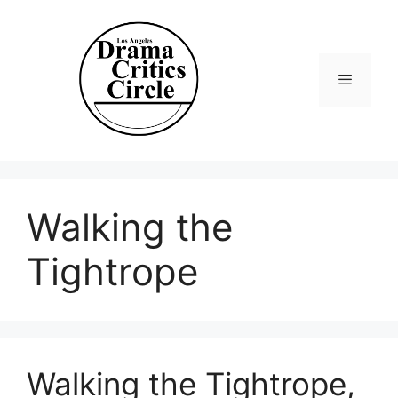
Skip
to
content
Menu
Walking the
Tightrope
Walking the Tightrope,