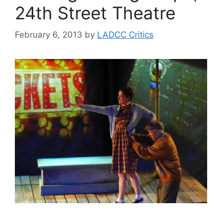
24th Street Theatre
February 6, 2013
by
LADCC Critics