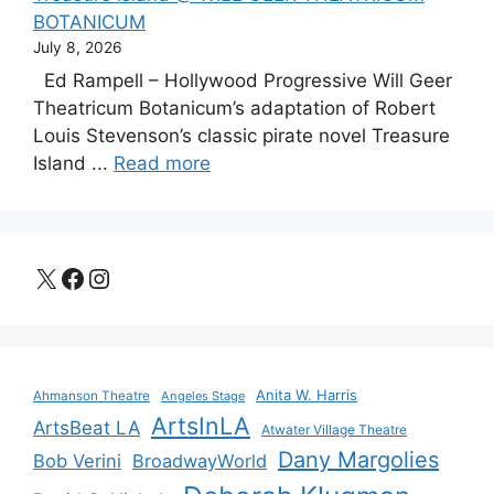
BOTANICUM
July 8, 2026
Ed Rampell – Hollywood Progressive Will Geer
Theatricum Botanicum’s adaptation of Robert
Louis Stevenson’s classic pirate novel Treasure
Island ...
Read more
X
Facebook
Instagram
Anita W. Harris
Ahmanson Theatre
Angeles Stage
ArtsInLA
ArtsBeat LA
Atwater Village Theatre
Dany Margolies
Bob Verini
BroadwayWorld