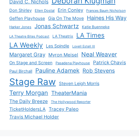
Deborah Klugman
David C. Nichols
Erin Conley
Don Shirley
Ellen Dostal
Frances Baum Nicholson
Haines His Way
Gia On The Move
Geffen Playhouse
Jonas Schwartz
Katie Buenneke
Harker Jones
LA Times
LA Theatrix
LA Theatre Bites Podcast
LA Weekly
Les Spindle
Lovell Estell III
Neal Weaver
Margaret Gray
Myron Meisel
Patrick Chavis
On Stage and Screen
Pasadena Playhouse
Pauline Adamek
Rob Stevens
Paul Birchall
Stage Raw
Steven Leigh Morris
Terry Morgan
TheaterMania
The Daily Breeze
The Hollywood Reporter
Tracey Paleo
TicketHoldersLA
Travis Michael Holder