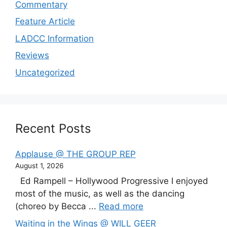
Commentary
Feature Article
LADCC Information
Reviews
Uncategorized
Recent Posts
Applause @ THE GROUP REP
August 1, 2026
Ed Rampell – Hollywood Progressive I enjoyed
most of the music, as well as the dancing
(choreo by Becca ...
Read more
Waiting in the Wings @ WILL GEER