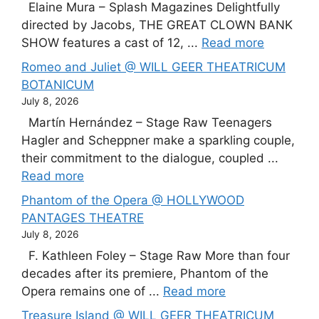
Elaine Mura – Splash Magazines Delightfully
directed by Jacobs, THE GREAT CLOWN BANK
SHOW features a cast of 12, ...
Read more
Romeo and Juliet @ WILL GEER THEATRICUM
BOTANICUM
July 8, 2026
Martín Hernández – Stage Raw Teenagers
Hagler and Scheppner make a sparkling couple,
their commitment to the dialogue, coupled ...
Read more
Phantom of the Opera @ HOLLYWOOD
PANTAGES THEATRE
July 8, 2026
F. Kathleen Foley – Stage Raw More than four
decades after its premiere, Phantom of the
Opera remains one of ...
Read more
Treasure Island @ WILL GEER THEATRICUM