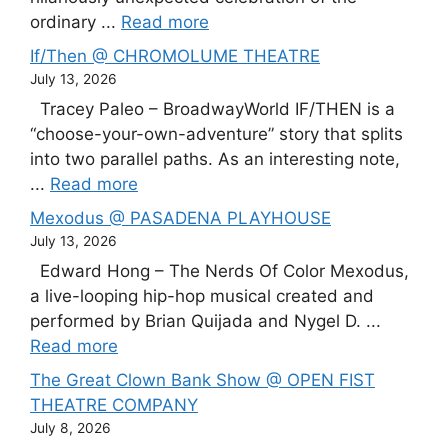
ordinary ...
Read more
If/Then @ CHROMOLUME THEATRE
July 13, 2026
Tracey Paleo – BroadwayWorld IF/THEN is a
“choose-your-own-adventure” story that splits
into two parallel paths. As an interesting note,
...
Read more
Mexodus @ PASADENA PLAYHOUSE
July 13, 2026
Edward Hong – The Nerds Of Color Mexodus,
a live-looping hip-hop musical created and
performed by Brian Quijada and Nygel D. ...
Read more
The Great Clown Bank Show @ OPEN FIST
THEATRE COMPANY
July 8, 2026