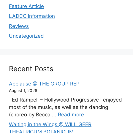
Feature Article
LADCC Information
Reviews
Uncategorized
Recent Posts
Applause @ THE GROUP REP
August 1, 2026
Ed Rampell – Hollywood Progressive I enjoyed
most of the music, as well as the dancing
(choreo by Becca ...
Read more
Waiting in the Wings @ WILL GEER
THEATRICUM BOTANICUM