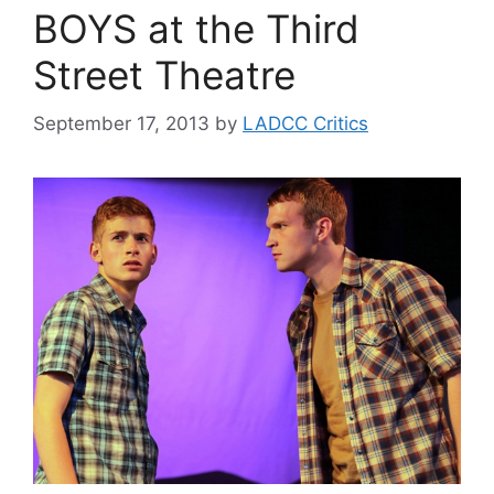
BOYS at the Third
Street Theatre
September 17, 2013
by
LADCC Critics