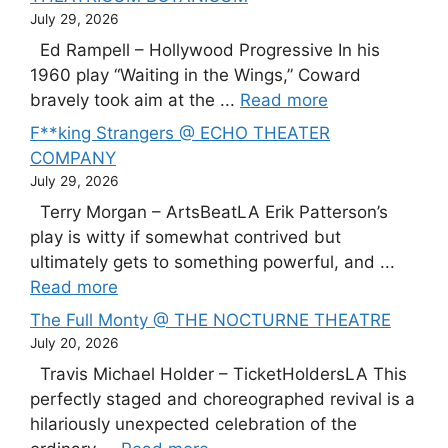
July 29, 2026
Ed Rampell – Hollywood Progressive In his
1960 play “Waiting in the Wings,” Coward
bravely took aim at the ...
Read more
F**king Strangers @ ECHO THEATER
COMPANY
July 29, 2026
Terry Morgan – ArtsBeatLA Erik Patterson’s
play is witty if somewhat contrived but
ultimately gets to something powerful, and ...
Read more
The Full Monty @ THE NOCTURNE THEATRE
July 20, 2026
Travis Michael Holder – TicketHoldersLA This
perfectly staged and choreographed revival is a
hilariously unexpected celebration of the