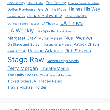
Erin Conley
Don Shirley
Ellen Dostal
Frances Baum Nicholson
Haines His Way
Gia On The Move
Geffen Playhouse
Jonas Schwartz
Katie Buenneke
Harker Jones
LA Times
LA Theatrix
LA Theatre Bites Podcast
LA Weekly
Les Spindle
Lovell Estell III
Neal Weaver
Margaret Gray
Myron Meisel
Patrick Chavis
On Stage and Screen
Pasadena Playhouse
Pauline Adamek
Rob Stevens
Paul Birchall
Stage Raw
Steven Leigh Morris
Terry Morgan
TheaterMania
The Daily Breeze
The Hollywood Reporter
Tracey Paleo
TicketHoldersLA
Travis Michael Holder