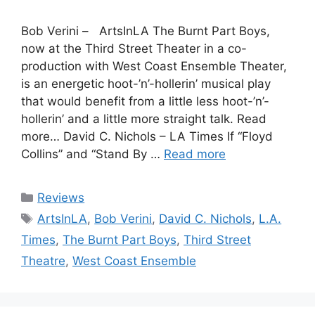
Bob Verini – ArtsInLA The Burnt Part Boys,
now at the Third Street Theater in a co-
production with West Coast Ensemble Theater,
is an energetic hoot-’n’-hollerin’ musical play
that would benefit from a little less hoot-’n’-
hollerin’ and a little more straight talk. Read
more… David C. Nichols – LA Times If “Floyd
Collins” and “Stand By …
Read more
Categories
Reviews
Tags
ArtsInLA
,
Bob Verini
,
David C. Nichols
,
L.A.
Times
,
The Burnt Part Boys
,
Third Street
Theatre
,
West Coast Ensemble