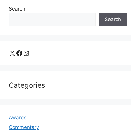
Search
Search
X
Facebook
Instagram
Categories
Awards
Commentary