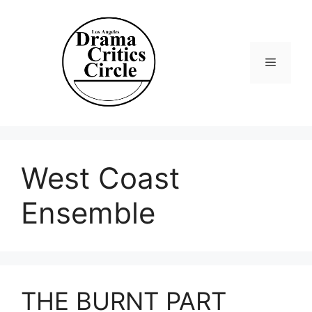
Skip
to
content
Menu
West Coast
Ensemble
THE BURNT PART