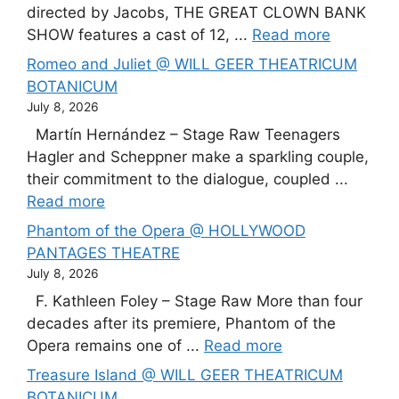
directed by Jacobs, THE GREAT CLOWN BANK
SHOW features a cast of 12, ...
Read more
Romeo and Juliet @ WILL GEER THEATRICUM
BOTANICUM
July 8, 2026
Martín Hernández – Stage Raw Teenagers
Hagler and Scheppner make a sparkling couple,
their commitment to the dialogue, coupled ...
Read more
Phantom of the Opera @ HOLLYWOOD
PANTAGES THEATRE
July 8, 2026
F. Kathleen Foley – Stage Raw More than four
decades after its premiere, Phantom of the
Opera remains one of ...
Read more
Treasure Island @ WILL GEER THEATRICUM
BOTANICUM