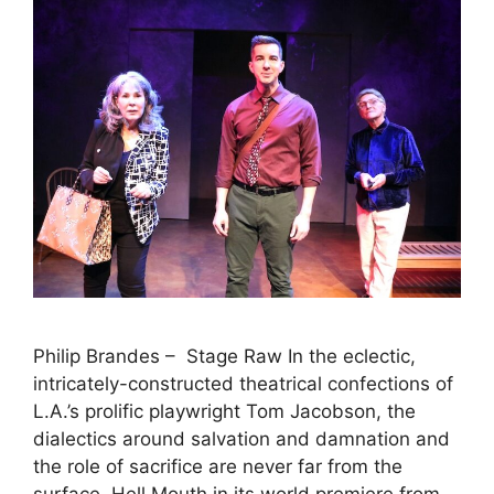
Philip Brandes – Stage Raw In the eclectic,
intricately-constructed theatrical confections of
L.A.’s prolific playwright Tom Jacobson, the
dialectics around salvation and damnation and
the role of sacrifice are never far from the