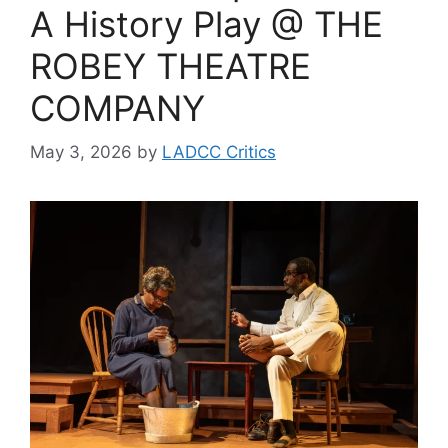
A History Play @ THE
ROBEY THEATRE
COMPANY
May 3, 2026
by
LADCC Critics