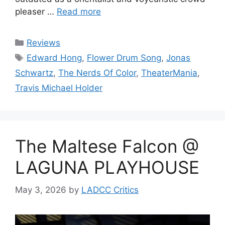
pleaser …
Read more
Categories
Reviews
Tags
Edward Hong
,
Flower Drum Song
,
Jonas
Schwartz
,
The Nerds Of Color
,
TheaterMania
,
Travis Michael Holder
The Maltese Falcon @
LAGUNA PLAYHOUSE
May 3, 2026
by
LADCC Critics