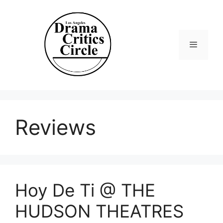
Skip
to
content
Menu
Reviews
Hoy De Ti @ THE
HUDSON THEATRES