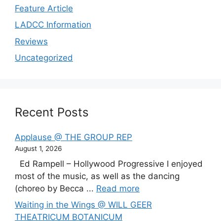
Feature Article
LADCC Information
Reviews
Uncategorized
Recent Posts
Applause @ THE GROUP REP
August 1, 2026
Ed Rampell – Hollywood Progressive I enjoyed
most of the music, as well as the dancing
(choreo by Becca ...
Read more
Waiting in the Wings @ WILL GEER
THEATRICUM BOTANICUM