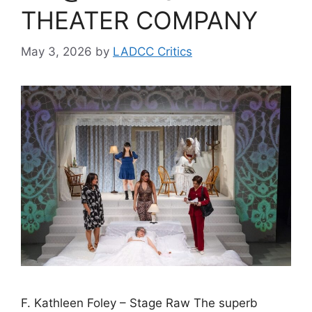
THEATER COMPANY
May 3, 2026
by
LADCC Critics
F. Kathleen Foley – Stage Raw The superb