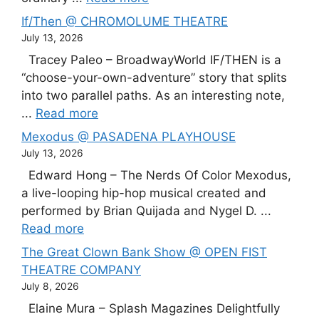
If/Then @ CHROMOLUME THEATRE
July 13, 2026
Tracey Paleo – BroadwayWorld IF/THEN is a
“choose-your-own-adventure” story that splits
into two parallel paths. As an interesting note,
...
Read more
Mexodus @ PASADENA PLAYHOUSE
July 13, 2026
Edward Hong – The Nerds Of Color Mexodus,
a live-looping hip-hop musical created and
performed by Brian Quijada and Nygel D. ...
Read more
The Great Clown Bank Show @ OPEN FIST
THEATRE COMPANY
July 8, 2026
Elaine Mura – Splash Magazines Delightfully