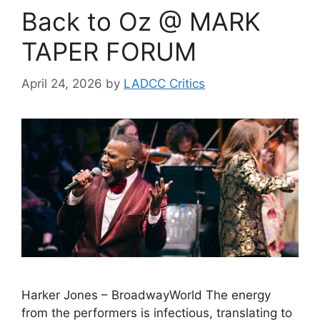
Back to Oz @ MARK
TAPER FORUM
April 24, 2026
by
LADCC Critics
Harker Jones – BroadwayWorld The energy
from the performers is infectious, translating to