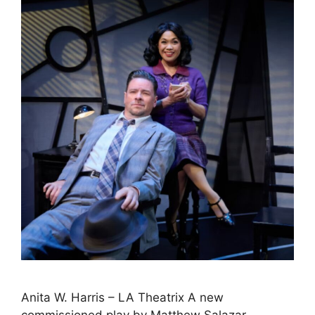
Anita W. Harris – LA Theatrix A new
commissioned play by Matthew Salazar-