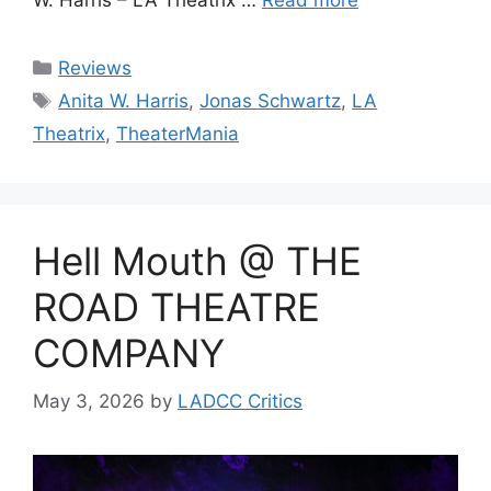
Categories
Reviews
Tags
Anita W. Harris
,
Jonas Schwartz
,
LA
Theatrix
,
TheaterMania
Hell Mouth @ THE
ROAD THEATRE
COMPANY
May 3, 2026
by
LADCC Critics