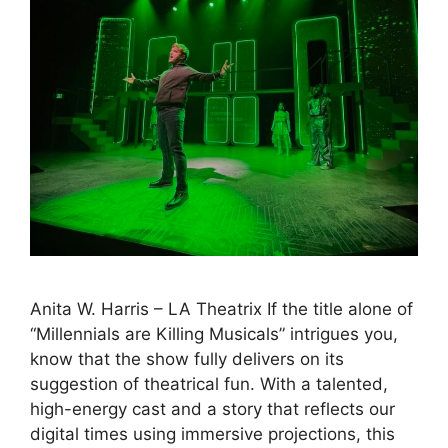
Anita W. Harris – LA Theatrix If the title alone of
“Millennials are Killing Musicals” intrigues you,
know that the show fully delivers on its
suggestion of theatrical fun. With a talented,
high-energy cast and a story that reflects our
digital times using immersive projections, this