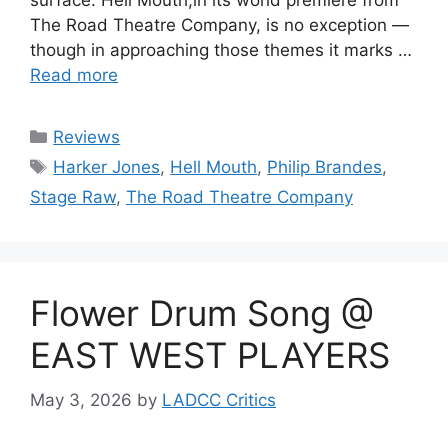
surface. Hell Mouth,in its world premiere from
The Road Theatre Company, is no exception —
though in approaching those themes it marks …
Read more
Categories
Reviews
Tags
Harker Jones
,
Hell Mouth
,
Philip Brandes
,
Stage Raw
,
The Road Theatre Company
Flower Drum Song @
EAST WEST PLAYERS
May 3, 2026
by
LADCC Critics