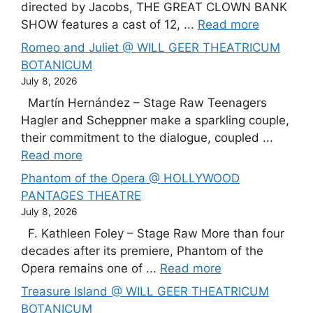
directed by Jacobs, THE GREAT CLOWN BANK
SHOW features a cast of 12, ...
Read more
Romeo and Juliet @ WILL GEER THEATRICUM
BOTANICUM
July 8, 2026
Martín Hernández – Stage Raw Teenagers
Hagler and Scheppner make a sparkling couple,
their commitment to the dialogue, coupled ...
Read more
Phantom of the Opera @ HOLLYWOOD
PANTAGES THEATRE
July 8, 2026
F. Kathleen Foley – Stage Raw More than four
decades after its premiere, Phantom of the
Opera remains one of ...
Read more
Treasure Island @ WILL GEER THEATRICUM
BOTANICUM