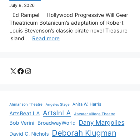
July 8, 2026
Ed Rampell – Hollywood Progressive Will Geer
Theatricum Botanicum’s adaptation of Robert
Louis Stevenson’s classic pirate novel Treasure
Island ...
Read more
X
Facebook
Instagram
Anita W. Harris
Ahmanson Theatre
Angeles Stage
ArtsInLA
ArtsBeat LA
Atwater Village Theatre
Dany Margolies
Bob Verini
BroadwayWorld
Deborah Klugman
David C. Nichols