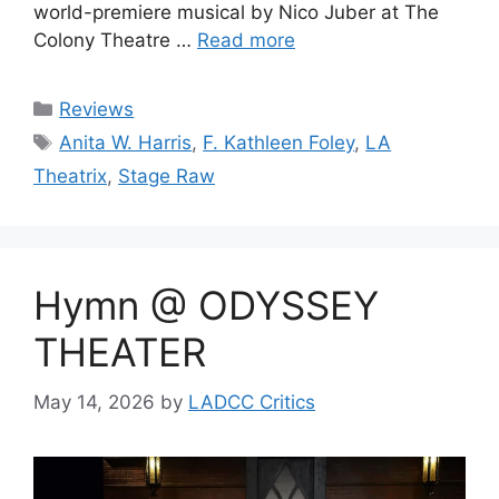
world-premiere musical by Nico Juber at The
Colony Theatre …
Read more
Categories
Reviews
Tags
Anita W. Harris
,
F. Kathleen Foley
,
LA
Theatrix
,
Stage Raw
Hymn @ ODYSSEY
THEATER
May 14, 2026
by
LADCC Critics