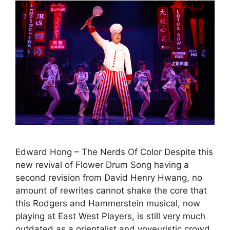
Edward Hong – The Nerds Of Color Despite this
new revival of Flower Drum Song having a
second revision from David Henry Hwang, no
amount of rewrites cannot shake the core that
this Rodgers and Hammerstein musical, now
playing at East West Players, is still very much
outdated as a orientalist and voyeuristic crowd