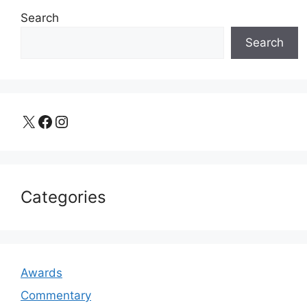
Search
Search
X
Facebook
Instagram
Categories
Awards
Commentary