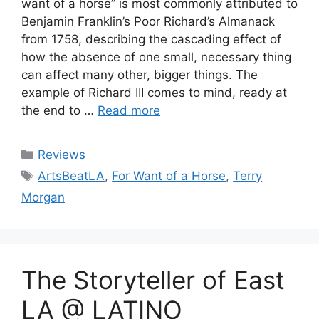
want of a horse” is most commonly attributed to
Benjamin Franklin’s Poor Richard’s Almanack
from 1758, describing the cascading effect of
how the absence of one small, necessary thing
can affect many other, bigger things. The
example of Richard III comes to mind, ready at
the end to …
Read more
Categories
Reviews
Tags
ArtsBeatLA
,
For Want of a Horse
,
Terry
Morgan
The Storyteller of East
LA @ LATINO