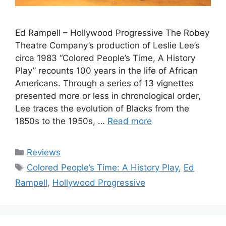
Ed Rampell – Hollywood Progressive The Robey
Theatre Company’s production of Leslie Lee’s
circa 1983 “Colored People’s Time, A History
Play” recounts 100 years in the life of African
Americans. Through a series of 13 vignettes
presented more or less in chronological order,
Lee traces the evolution of Blacks from the
1850s to the 1950s, …
Read more
Categories
Reviews
Tags
Colored People’s Time: A History Play
,
Ed
Rampell
,
Hollywood Progressive