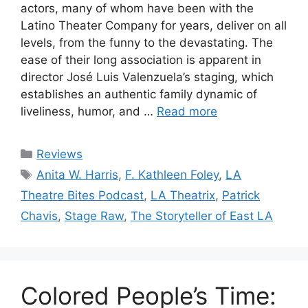
actors, many of whom have been with the
Latino Theater Company for years, deliver on all
levels, from the funny to the devastating. The
ease of their long association is apparent in
director José Luis Valenzuela’s staging, which
establishes an authentic family dynamic of
liveliness, humor, and …
Read more
Categories
Reviews
Tags
Anita W. Harris
,
F. Kathleen Foley
,
LA
Theatre Bites Podcast
,
LA Theatrix
,
Patrick
Chavis
,
Stage Raw
,
The Storyteller of East LA
Colored People’s Time: