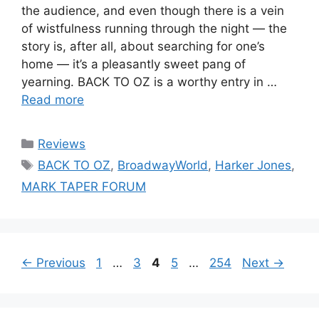
the audience, and even though there is a vein
of wistfulness running through the night — the
story is, after all, about searching for one’s
home — it’s a pleasantly sweet pang of
yearning. BACK TO OZ is a worthy entry in …
Read more
Categories
Reviews
Tags
BACK TO OZ
,
BroadwayWorld
,
Harker Jones
,
MARK TAPER FORUM
Page
Page
Page
Page
Page
←
Previous
1
…
3
4
5
…
254
Next
→