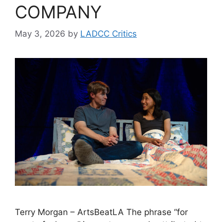
COMPANY
May 3, 2026
by
LADCC Critics
Terry Morgan – ArtsBeatLA The phrase “for