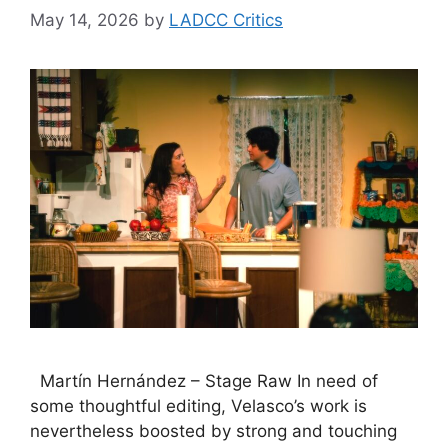
May 14, 2026
by
LADCC Critics
Martín Hernández – Stage Raw In need of
some thoughtful editing, Velasco’s work is
nevertheless boosted by strong and touching