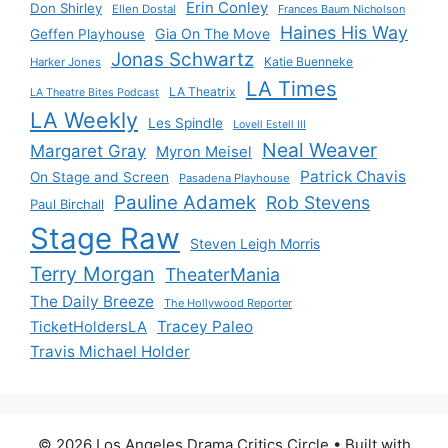
Erin Conley
Don Shirley
Ellen Dostal
Frances Baum Nicholson
Haines His Way
Gia On The Move
Geffen Playhouse
Jonas Schwartz
Katie Buenneke
Harker Jones
LA Times
LA Theatrix
LA Theatre Bites Podcast
LA Weekly
Les Spindle
Lovell Estell III
Neal Weaver
Margaret Gray
Myron Meisel
Patrick Chavis
On Stage and Screen
Pasadena Playhouse
Pauline Adamek
Rob Stevens
Paul Birchall
Stage Raw
Steven Leigh Morris
Terry Morgan
TheaterMania
The Daily Breeze
The Hollywood Reporter
Tracey Paleo
TicketHoldersLA
Travis Michael Holder
© 2026 Los Angeles Drama Critics Circle
• Built with