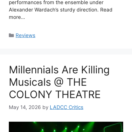
performances from the ensemble under
Alexander Wardach’s sturdy direction. Read
more…
Categories
Reviews
Millennials Are Killing
Musicals @ THE
COLONY THEATRE
May 14, 2026
by
LADCC Critics