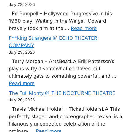
July 29, 2026
Ed Rampell – Hollywood Progressive In his
1960 play “Waiting in the Wings,” Coward
bravely took aim at the ...
Read more
F**king Strangers @ ECHO THEATER
COMPANY
July 29, 2026
Terry Morgan – ArtsBeatLA Erik Patterson’s
play is witty if somewhat contrived but
ultimately gets to something powerful, and ...
Read more
The Full Monty @ THE NOCTURNE THEATRE
July 20, 2026
Travis Michael Holder – TicketHoldersLA This
perfectly staged and choreographed revival is a
hilariously unexpected celebration of the
ordinary ...
Read more