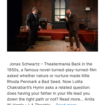
Jonas Schwartz – Theatermania Back in the
1950s, a famous novel-turned-play-turned-film
asked whether nature or nurture made little
Rhoda Penmark a Bad Seed. Now Lolita
Chakrabarti’s Hymn asks a related question:
does having your father in your life lead you
down the right path or not? Read more… Anita
W. Harris – LA Theatrix …
Read more