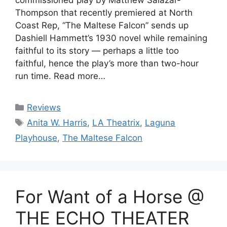
Thompson that recently premiered at North
Coast Rep, “The Maltese Falcon” sends up
Dashiell Hammett’s 1930 novel while remaining
faithful to its story — perhaps a little too
faithful, hence the play’s more than two-hour
run time. Read more…
Categories
Reviews
Tags
Anita W. Harris
,
LA Theatrix
,
Laguna
Playhouse
,
The Maltese Falcon
For Want of a Horse @
THE ECHO THEATER