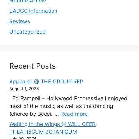
Feature Article
LADCC Information
Reviews
Uncategorized
Recent Posts
Applause @ THE GROUP REP
August 1, 2026
Ed Rampell – Hollywood Progressive I enjoyed
most of the music, as well as the dancing
(choreo by Becca ...
Read more
Waiting in the Wings @ WILL GEER
THEATRICUM BOTANICUM