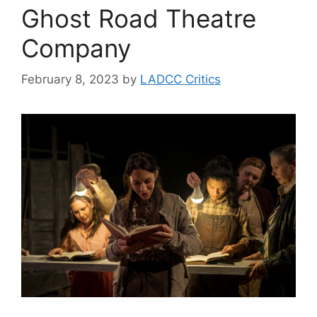
Ghost Road Theatre
Company
February 8, 2023
by
LADCC Critics