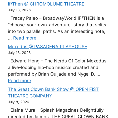
If/Then @ CHROMOLUME THEATRE
July 13, 2026
Tracey Paleo – BroadwayWorld IF/THEN is a
“choose-your-own-adventure” story that splits
into two parallel paths. As an interesting note,
...
Read more
Mexodus @ PASADENA PLAYHOUSE
July 13, 2026
Edward Hong – The Nerds Of Color Mexodus,
a live-looping hip-hop musical created and
performed by Brian Quijada and Nygel D. ...
Read more
The Great Clown Bank Show @ OPEN FIST
THEATRE COMPANY
July 8, 2026
Elaine Mura – Splash Magazines Delightfully
directed by Jacobs, THE GREAT CLOWN BANK