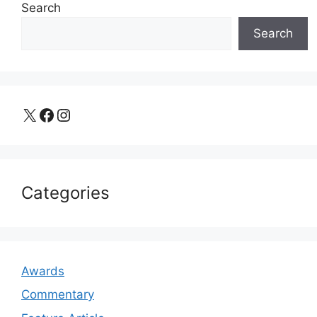
Search
Search
X
Facebook
Instagram
Categories
Awards
Commentary