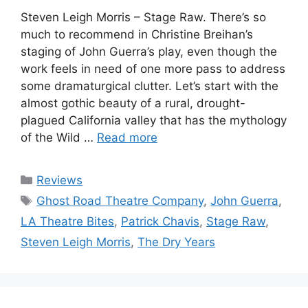
Steven Leigh Morris – Stage Raw. There’s so
much to recommend in Christine Breihan’s
staging of John Guerra’s play, even though the
work feels in need of one more pass to address
some dramaturgical clutter. Let’s start with the
almost gothic beauty of a rural, drought-
plagued California valley that has the mythology
of the Wild …
Read more
Categories
Reviews
Tags
Ghost Road Theatre Company
,
John Guerra
,
LA Theatre Bites
,
Patrick Chavis
,
Stage Raw
,
Steven Leigh Morris
,
The Dry Years