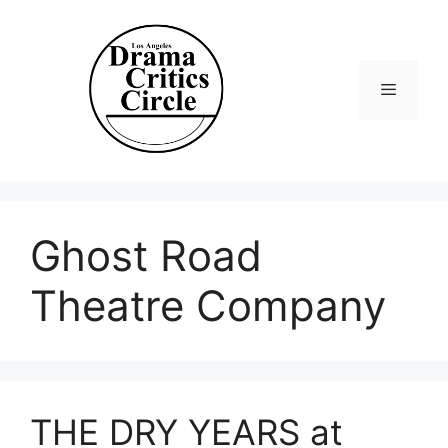
Skip
to
content
Menu
Ghost Road
Theatre Company
THE DRY YEARS at