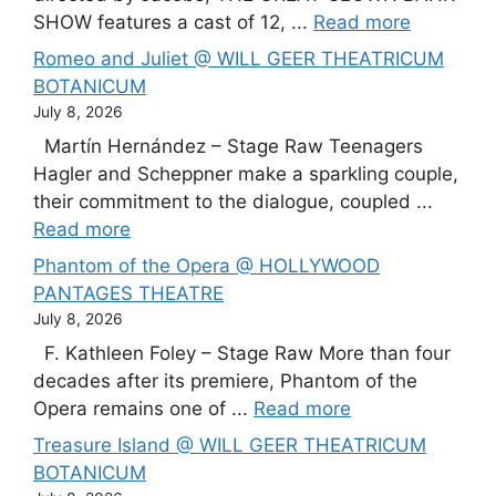
SHOW features a cast of 12, ...
Read more
Romeo and Juliet @ WILL GEER THEATRICUM
BOTANICUM
July 8, 2026
Martín Hernández – Stage Raw Teenagers
Hagler and Scheppner make a sparkling couple,
their commitment to the dialogue, coupled ...
Read more
Phantom of the Opera @ HOLLYWOOD
PANTAGES THEATRE
July 8, 2026
F. Kathleen Foley – Stage Raw More than four
decades after its premiere, Phantom of the
Opera remains one of ...
Read more
Treasure Island @ WILL GEER THEATRICUM
BOTANICUM