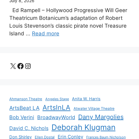
July 8, 2026
Ed Rampell – Hollywood Progressive Will Geer
Theatricum Botanicum’s adaptation of Robert
Louis Stevenson’s classic pirate novel Treasure
Island ...
Read more
X
Facebook
Instagram
Anita W. Harris
Ahmanson Theatre
Angeles Stage
ArtsInLA
ArtsBeat LA
Atwater Village Theatre
Dany Margolies
Bob Verini
BroadwayWorld
Deborah Klugman
David C. Nichols
Erin Conley
Don Shirley
Ellen Dostal
Frances Baum Nicholson