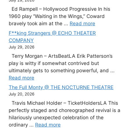
July 29, 2026
Ed Rampell – Hollywood Progressive In his
1960 play “Waiting in the Wings,” Coward
bravely took aim at the ...
Read more
F**king Strangers @ ECHO THEATER
COMPANY
July 29, 2026
Terry Morgan – ArtsBeatLA Erik Patterson’s
play is witty if somewhat contrived but
ultimately gets to something powerful, and ...
Read more
The Full Monty @ THE NOCTURNE THEATRE
July 20, 2026
Travis Michael Holder – TicketHoldersLA This
perfectly staged and choreographed revival is a
hilariously unexpected celebration of the
ordinary ...
Read more