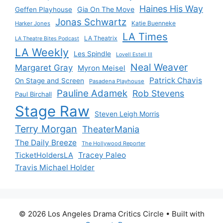
Haines His Way
Gia On The Move
Geffen Playhouse
Jonas Schwartz
Katie Buenneke
Harker Jones
LA Times
LA Theatrix
LA Theatre Bites Podcast
LA Weekly
Les Spindle
Lovell Estell III
Neal Weaver
Margaret Gray
Myron Meisel
Patrick Chavis
On Stage and Screen
Pasadena Playhouse
Pauline Adamek
Rob Stevens
Paul Birchall
Stage Raw
Steven Leigh Morris
Terry Morgan
TheaterMania
The Daily Breeze
The Hollywood Reporter
Tracey Paleo
TicketHoldersLA
Travis Michael Holder
© 2026 Los Angeles Drama Critics Circle
• Built with