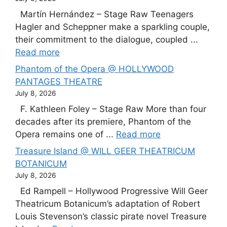
Martín Hernández – Stage Raw Teenagers
Hagler and Scheppner make a sparkling couple,
their commitment to the dialogue, coupled ...
Read more
Phantom of the Opera @ HOLLYWOOD
PANTAGES THEATRE
July 8, 2026
F. Kathleen Foley – Stage Raw More than four
decades after its premiere, Phantom of the
Opera remains one of ...
Read more
Treasure Island @ WILL GEER THEATRICUM
BOTANICUM
July 8, 2026
Ed Rampell – Hollywood Progressive Will Geer
Theatricum Botanicum’s adaptation of Robert
Louis Stevenson’s classic pirate novel Treasure