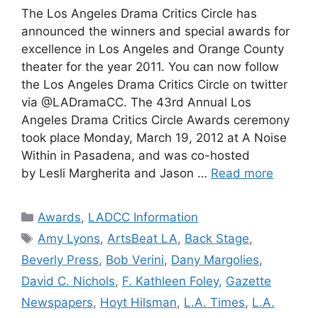
The Los Angeles Drama Critics Circle has
announced the winners and special awards for
excellence in Los Angeles and Orange County
theater for the year 2011. You can now follow
the Los Angeles Drama Critics Circle on twitter
via @LADramaCC. The 43rd Annual Los
Angeles Drama Critics Circle Awards ceremony
took place Monday, March 19, 2012 at A Noise
Within in Pasadena, and was co-hosted
by Lesli Margherita and Jason …
Read more
Categories
Awards
,
LADCC Information
Tags
Amy Lyons
,
ArtsBeat LA
,
Back Stage
,
Beverly Press
,
Bob Verini
,
Dany Margolies
,
David C. Nichols
,
F. Kathleen Foley
,
Gazette
Newspapers
,
Hoyt Hilsman
,
L.A. Times
,
L.A.