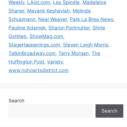
Weekly
,
LAist.com
,
Les Spindle
,
Madeleine
Shaner
,
Mayank Keshaviah
,
Melinda
Schupmann
,
Neal Weaver
,
Park La Brea News
,
Pauline Adamek
,
Sharon Perlmutter
,
Shirle
Gottlieb
,
ShowMag.com
,
StageHappenings.com
,
Steven Leigh Morris
,
TalkinBroadway.com
,
Terry Morgan
,
The
Huffington Post
,
Variety
,
www.nohoartsdistrict.com
Search
Search