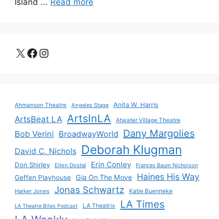
Island ...
Read more
X
Facebook
Instagram
Anita W. Harris
Ahmanson Theatre
Angeles Stage
ArtsInLA
ArtsBeat LA
Atwater Village Theatre
Dany Margolies
Bob Verini
BroadwayWorld
Deborah Klugman
David C. Nichols
Erin Conley
Don Shirley
Ellen Dostal
Frances Baum Nicholson
Haines His Way
Gia On The Move
Geffen Playhouse
Jonas Schwartz
Katie Buenneke
Harker Jones
LA Times
LA Theatrix
LA Theatre Bites Podcast