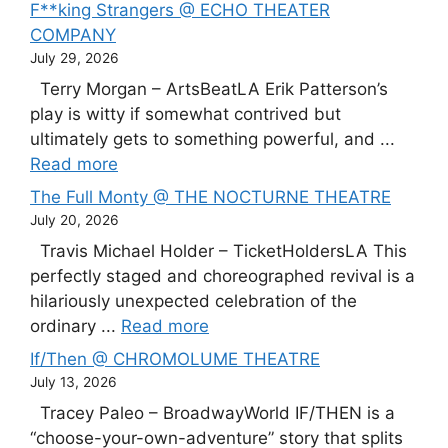
F**king Strangers @ ECHO THEATER
COMPANY
July 29, 2026
Terry Morgan – ArtsBeatLA Erik Patterson’s
play is witty if somewhat contrived but
ultimately gets to something powerful, and ...
Read more
The Full Monty @ THE NOCTURNE THEATRE
July 20, 2026
Travis Michael Holder – TicketHoldersLA This
perfectly staged and choreographed revival is a
hilariously unexpected celebration of the
ordinary ...
Read more
If/Then @ CHROMOLUME THEATRE
July 13, 2026
Tracey Paleo – BroadwayWorld IF/THEN is a
“choose-your-own-adventure” story that splits