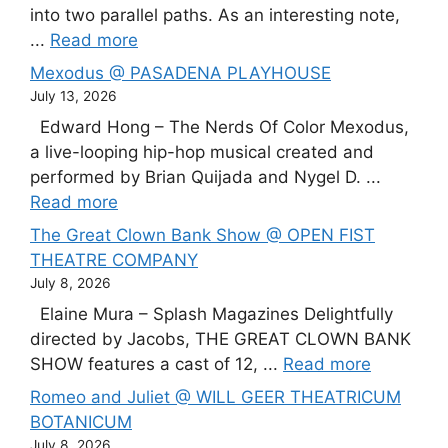
into two parallel paths. As an interesting note,
...
Read more
Mexodus @ PASADENA PLAYHOUSE
July 13, 2026
Edward Hong – The Nerds Of Color Mexodus,
a live-looping hip-hop musical created and
performed by Brian Quijada and Nygel D. ...
Read more
The Great Clown Bank Show @ OPEN FIST
THEATRE COMPANY
July 8, 2026
Elaine Mura – Splash Magazines Delightfully
directed by Jacobs, THE GREAT CLOWN BANK
SHOW features a cast of 12, ...
Read more
Romeo and Juliet @ WILL GEER THEATRICUM
BOTANICUM
July 8, 2026