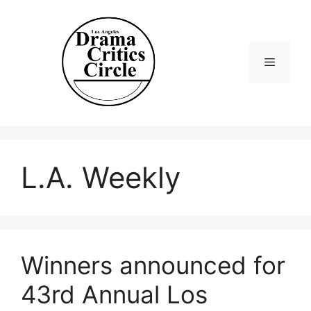
Skip
to
content
Menu
L.A. Weekly
Winners announced for
43rd Annual Los