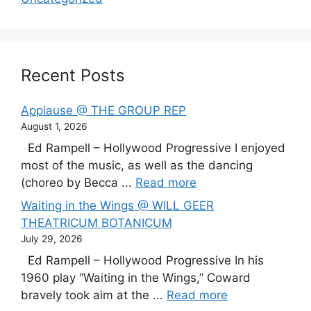
Recent Posts
Applause @ THE GROUP REP
August 1, 2026
Ed Rampell – Hollywood Progressive I enjoyed
most of the music, as well as the dancing
(choreo by Becca ...
Read more
Waiting in the Wings @ WILL GEER
THEATRICUM BOTANICUM
July 29, 2026
Ed Rampell – Hollywood Progressive In his
1960 play “Waiting in the Wings,” Coward
bravely took aim at the ...
Read more