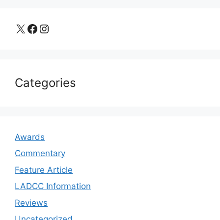
X
Facebook
Instagram
Categories
Awards
Commentary
Feature Article
LADCC Information
Reviews
Uncategorized