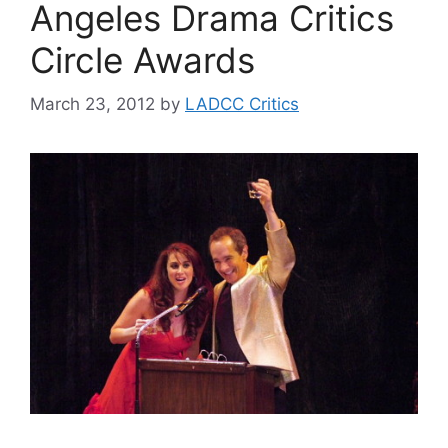
Angeles Drama Critics
Circle Awards
March 23, 2012
by
LADCC Critics