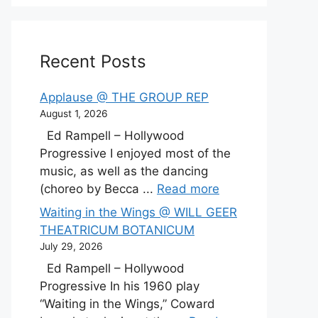
Recent Posts
Applause @ THE GROUP REP
August 1, 2026
Ed Rampell – Hollywood
Progressive I enjoyed most of the
music, as well as the dancing
(choreo by Becca ...
Read more
Waiting in the Wings @ WILL GEER
THEATRICUM BOTANICUM
July 29, 2026
Ed Rampell – Hollywood
Progressive In his 1960 play
“Waiting in the Wings,” Coward