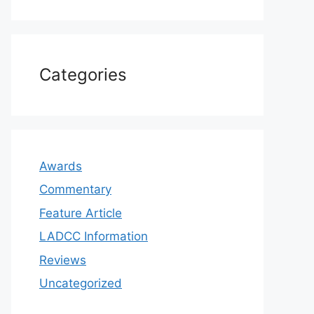
Categories
Awards
Commentary
Feature Article
LADCC Information
Reviews
Uncategorized