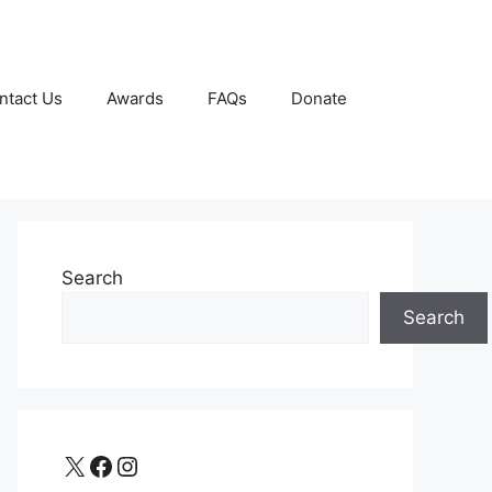
ntact Us
Awards
FAQs
Donate
Search
Search
X
Facebook
Instagram