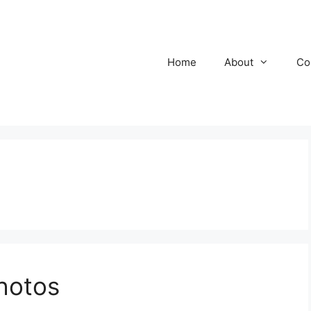
Home
About
Co
hotos