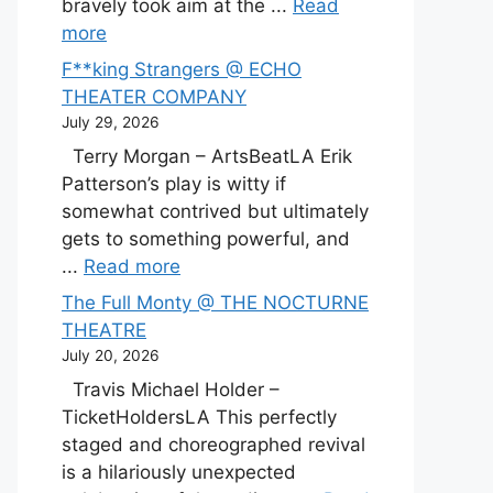
bravely took aim at the ...
Read
more
F**king Strangers @ ECHO
THEATER COMPANY
July 29, 2026
Terry Morgan – ArtsBeatLA Erik
Patterson’s play is witty if
somewhat contrived but ultimately
gets to something powerful, and
...
Read more
The Full Monty @ THE NOCTURNE
THEATRE
July 20, 2026
Travis Michael Holder –
TicketHoldersLA This perfectly
staged and choreographed revival
is a hilariously unexpected