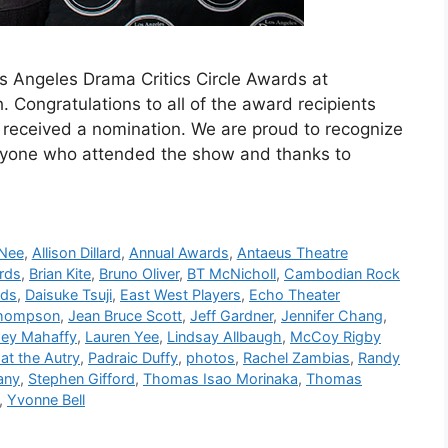
os Angeles Drama Critics Circle Awards at
Congratulations to all of the award recipients
received a nomination. We are proud to recognize
ryone who attended the show and thanks to
 Nee
,
Allison Dillard
,
Annual Awards
,
Antaeus Theatre
rds
,
Brian Kite
,
Bruno Oliver
,
BT McNicholl
,
Cambodian Rock
lds
,
Daisuke Tsuji
,
East West Players
,
Echo Theater
Thompson
,
Jean Bruce Scott
,
Jeff Gardner
,
Jennifer Chang
,
ey Mahaffy
,
Lauren Yee
,
Lindsay Allbaugh
,
McCoy Rigby
at the Autry
,
Padraic Duffy
,
photos
,
Rachel Zambias
,
Randy
any
,
Stephen Gifford
,
Thomas Isao Morinaka
,
Thomas
,
Yvonne Bell