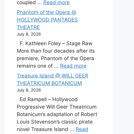
coupled ...
Read more
Phantom of the Opera @
HOLLYWOOD PANTAGES
THEATRE
July 8, 2026
F. Kathleen Foley – Stage Raw
More than four decades after its
premiere, Phantom of the Opera
remains one of ...
Read more
Treasure Island @ WILL GEER
THEATRICUM BOTANICUM
July 8, 2026
Ed Rampell – Hollywood
Progressive Will Geer Theatricum
Botanicum’s adaptation of Robert
Louis Stevenson’s classic pirate
novel Treasure Island ...
Read