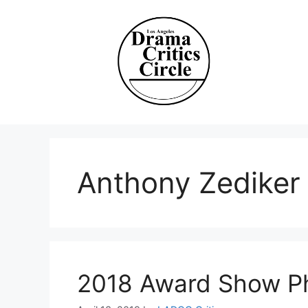
Skip
to
content
Anthony Zediker
2018 Award Show P