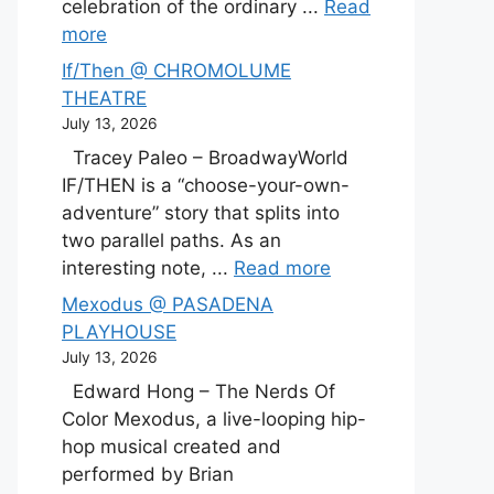
celebration of the ordinary ...
Read
more
If/Then @ CHROMOLUME
THEATRE
July 13, 2026
Tracey Paleo – BroadwayWorld
IF/THEN is a “choose-your-own-
adventure” story that splits into
two parallel paths. As an
interesting note, ...
Read more
Mexodus @ PASADENA
PLAYHOUSE
July 13, 2026
Edward Hong – The Nerds Of
Color Mexodus, a live-looping hip-
hop musical created and
performed by Brian