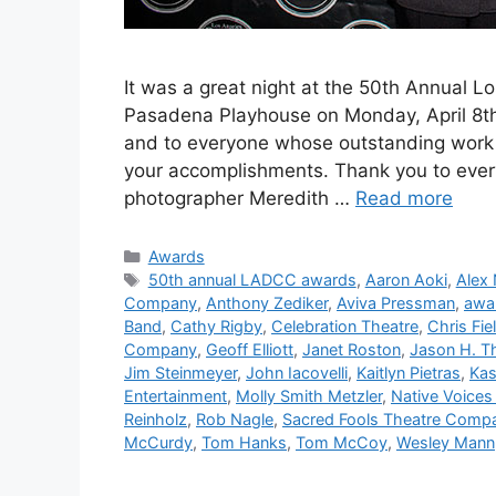
It was a great night at the 50th Annual L
Pasadena Playhouse on Monday, April 8th. 
and to everyone whose outstanding work 
your accomplishments. Thank you to eve
photographer Meredith …
Read more
Categories
Awards
Tags
50th annual LADCC awards
,
Aaron Aoki
,
Alex
Company
,
Anthony Zediker
,
Aviva Pressman
,
awa
Band
,
Cathy Rigby
,
Celebration Theatre
,
Chris Fie
Company
,
Geoff Elliott
,
Janet Roston
,
Jason H. 
Jim Steinmeyer
,
John Iacovelli
,
Kaitlyn Pietras
,
Kas
Entertainment
,
Molly Smith Metzler
,
Native Voices 
Reinholz
,
Rob Nagle
,
Sacred Fools Theatre Comp
McCurdy
,
Tom Hanks
,
Tom McCoy
,
Wesley Mann