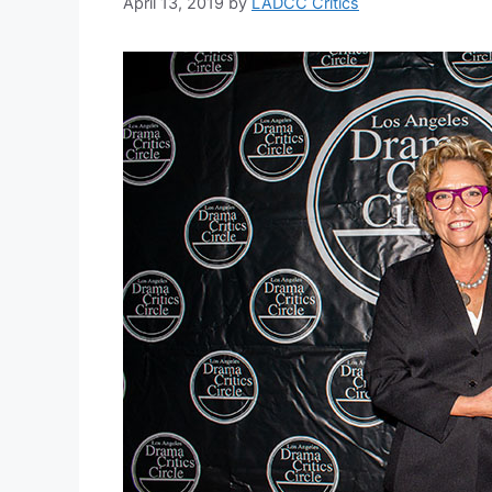
April 13, 2019
by
LADCC Critics