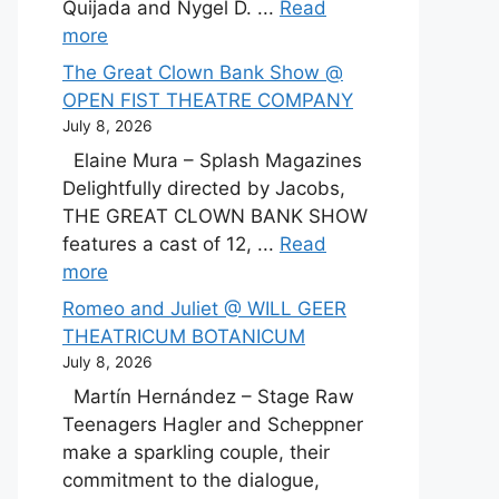
Quijada and Nygel D. ...
Read
more
The Great Clown Bank Show @
OPEN FIST THEATRE COMPANY
July 8, 2026
Elaine Mura – Splash Magazines
Delightfully directed by Jacobs,
THE GREAT CLOWN BANK SHOW
features a cast of 12, ...
Read
more
Romeo and Juliet @ WILL GEER
THEATRICUM BOTANICUM
July 8, 2026
Martín Hernández – Stage Raw
Teenagers Hagler and Scheppner
make a sparkling couple, their
commitment to the dialogue,