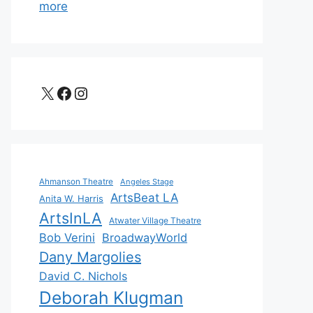
more
X
Facebook
Instagram
Ahmanson Theatre
Angeles Stage
ArtsBeat LA
Anita W. Harris
ArtsInLA
Atwater Village Theatre
Bob Verini
BroadwayWorld
Dany Margolies
David C. Nichols
Deborah Klugman