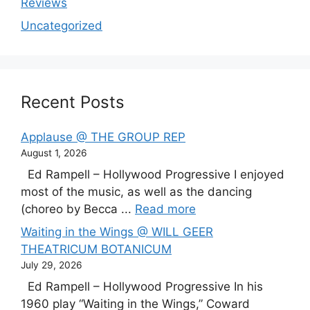
Reviews
Uncategorized
Recent Posts
Applause @ THE GROUP REP
August 1, 2026
Ed Rampell – Hollywood Progressive I enjoyed
most of the music, as well as the dancing
(choreo by Becca ...
Read more
Waiting in the Wings @ WILL GEER
THEATRICUM BOTANICUM
July 29, 2026
Ed Rampell – Hollywood Progressive In his
1960 play “Waiting in the Wings,” Coward