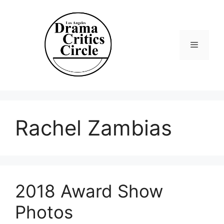
Skip
to
content
Menu
Rachel Zambias
2018 Award Show
Photos