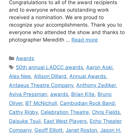
Congratulations to all of the award recipients
and to everyone whose outstanding work
received a nomination. We are proud to
recognize your accomplishments. Thank you to
everyone who attended the show and thanks to
photographer Meredith …
Read more
Categories
Awards
Tags
50th annual LADCC awards
,
Aaron Aoki
,
Alex Nee
,
Allison Dillard
,
Annual Awards
,
Antaeus Theatre Company
,
Anthony Zediker
,
Aviva Pressman
,
awards
,
Brian Kite
,
Bruno
Oliver
,
BT McNicholl
,
Cambodian Rock Band
,
Cathy Rigby
,
Celebration Theatre
,
Chris Fields
,
Daisuke Tsuji
,
East West Players
,
Echo Theater
Company
,
Geoff Elliott
,
Janet Roston
,
Jason H.