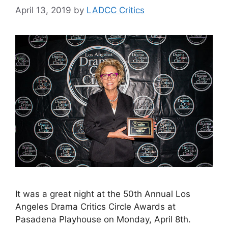
April 13, 2019
by
LADCC Critics
It was a great night at the 50th Annual Los
Angeles Drama Critics Circle Awards at
Pasadena Playhouse on Monday, April 8th.