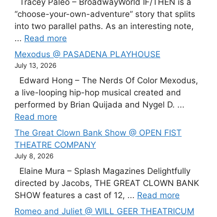
Tracey Paleo – BroadwayWorld IF/THEN is a
“choose-your-own-adventure” story that splits
into two parallel paths. As an interesting note,
...
Read more
Mexodus @ PASADENA PLAYHOUSE
July 13, 2026
Edward Hong – The Nerds Of Color Mexodus,
a live-looping hip-hop musical created and
performed by Brian Quijada and Nygel D. ...
Read more
The Great Clown Bank Show @ OPEN FIST
THEATRE COMPANY
July 8, 2026
Elaine Mura – Splash Magazines Delightfully
directed by Jacobs, THE GREAT CLOWN BANK
SHOW features a cast of 12, ...
Read more
Romeo and Juliet @ WILL GEER THEATRICUM