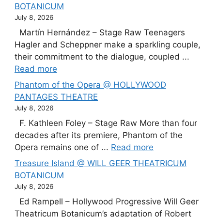
BOTANICUM
July 8, 2026
Martín Hernández – Stage Raw Teenagers
Hagler and Scheppner make a sparkling couple,
their commitment to the dialogue, coupled ...
Read more
Phantom of the Opera @ HOLLYWOOD
PANTAGES THEATRE
July 8, 2026
F. Kathleen Foley – Stage Raw More than four
decades after its premiere, Phantom of the
Opera remains one of ...
Read more
Treasure Island @ WILL GEER THEATRICUM
BOTANICUM
July 8, 2026
Ed Rampell – Hollywood Progressive Will Geer
Theatricum Botanicum’s adaptation of Robert