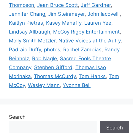
Thompson
,
Jean Bruce Scott
,
Jeff Gardner
,
Jennifer Chang
,
Jim Steinmeyer
,
John Iacovelli
,
Kaitlyn Pietras
,
Kasey Mahaffy
,
Lauren Yee
,
Lindsay Allbaugh
,
McCoy Rigby Entertainment
,
Molly Smith Metzler
,
Native Voices at the Autry
,
Padraic Duffy
,
photos
,
Rachel Zambias
,
Randy
Reinholz
,
Rob Nagle
,
Sacred Fools Theatre
Company
,
Stephen Gifford
,
Thomas Isao
Morinaka
,
Thomas McCurdy
,
Tom Hanks
,
Tom
McCoy
,
Wesley Mann
,
Yvonne Bell
Search
Search