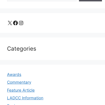
X
Facebook
Instagram
Categories
Awards
Commentary
Feature Article
LADCC Information