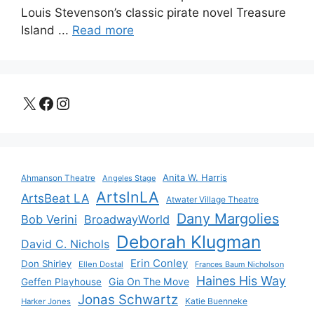
Louis Stevenson’s classic pirate novel Treasure
Island ...
Read more
X
Facebook
Instagram
Anita W. Harris
Ahmanson Theatre
Angeles Stage
ArtsInLA
ArtsBeat LA
Atwater Village Theatre
Dany Margolies
Bob Verini
BroadwayWorld
Deborah Klugman
David C. Nichols
Erin Conley
Don Shirley
Ellen Dostal
Frances Baum Nicholson
Haines His Way
Gia On The Move
Geffen Playhouse
Jonas Schwartz
Katie Buenneke
Harker Jones