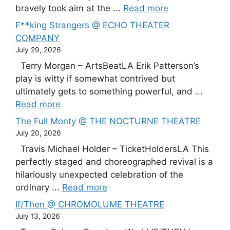
bravely took aim at the ...
Read more
F**king Strangers @ ECHO THEATER
COMPANY
July 29, 2026
Terry Morgan – ArtsBeatLA Erik Patterson’s
play is witty if somewhat contrived but
ultimately gets to something powerful, and ...
Read more
The Full Monty @ THE NOCTURNE THEATRE
July 20, 2026
Travis Michael Holder – TicketHoldersLA This
perfectly staged and choreographed revival is a
hilariously unexpected celebration of the
ordinary ...
Read more
If/Then @ CHROMOLUME THEATRE
July 13, 2026