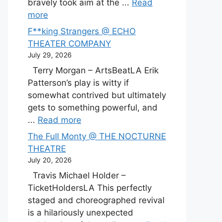
bravely took aim at the ...
Read
more
F**king Strangers @ ECHO
THEATER COMPANY
July 29, 2026
Terry Morgan – ArtsBeatLA Erik
Patterson’s play is witty if
somewhat contrived but ultimately
gets to something powerful, and
...
Read more
The Full Monty @ THE NOCTURNE
THEATRE
July 20, 2026
Travis Michael Holder –
TicketHoldersLA This perfectly
staged and choreographed revival
is a hilariously unexpected