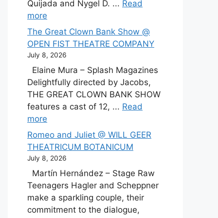
Quijada and Nygel D. ...
Read
more
The Great Clown Bank Show @
OPEN FIST THEATRE COMPANY
July 8, 2026
Elaine Mura – Splash Magazines
Delightfully directed by Jacobs,
THE GREAT CLOWN BANK SHOW
features a cast of 12, ...
Read
more
Romeo and Juliet @ WILL GEER
THEATRICUM BOTANICUM
July 8, 2026
Martín Hernández – Stage Raw
Teenagers Hagler and Scheppner
make a sparkling couple, their
commitment to the dialogue,