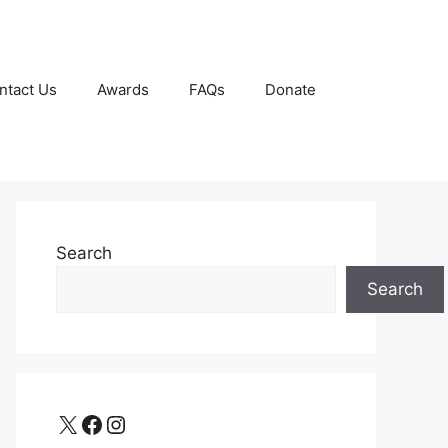
ntact Us
Awards
FAQs
Donate
Search
Search
X
Facebook
Instagram