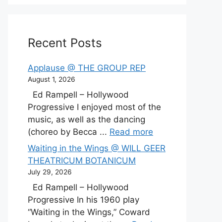
Recent Posts
Applause @ THE GROUP REP
August 1, 2026
Ed Rampell – Hollywood
Progressive I enjoyed most of the
music, as well as the dancing
(choreo by Becca ...
Read more
Waiting in the Wings @ WILL GEER
THEATRICUM BOTANICUM
July 29, 2026
Ed Rampell – Hollywood
Progressive In his 1960 play
“Waiting in the Wings,” Coward