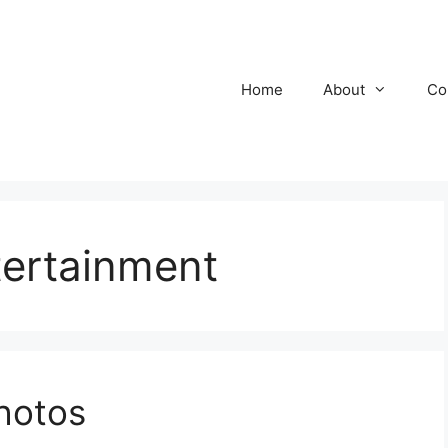
Home
About
Co
ertainment
hotos