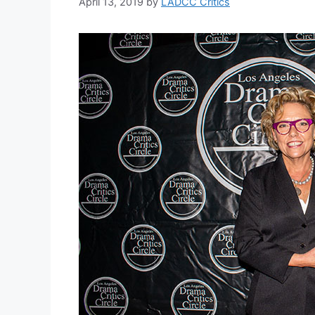
April 13, 2019
by
LADCC Critics