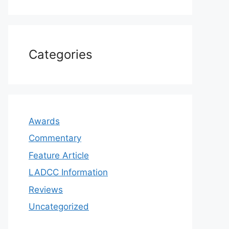
Categories
Awards
Commentary
Feature Article
LADCC Information
Reviews
Uncategorized