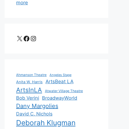
more
X
Facebook
Instagram
Ahmanson Theatre
Angeles Stage
ArtsBeat LA
Anita W. Harris
ArtsInLA
Atwater Village Theatre
Bob Verini
BroadwayWorld
Dany Margolies
David C. Nichols
Deborah Klugman