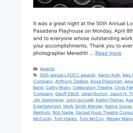
It was a great night at the 50th Annual L
Pasadena Playhouse on Monday, April 8th. 
and to everyone whose outstanding work 
your accomplishments. Thank you to eve
photographer Meredith …
Read more
Categories
Awards
Tags
50th annual LADCC awards
,
Aaron Aoki
,
Alex
Company
,
Anthony Zediker
,
Aviva Pressman
,
awa
Band
,
Cathy Rigby
,
Celebration Theatre
,
Chris Fie
Company
,
Geoff Elliott
,
Janet Roston
,
Jason H. 
Jim Steinmeyer
,
John Iacovelli
,
Kaitlyn Pietras
,
Kas
Entertainment
,
Molly Smith Metzler
,
Native Voices 
Reinholz
,
Rob Nagle
,
Sacred Fools Theatre Comp
McCurdy
,
Tom Hanks
,
Tom McCoy
,
Wesley Mann