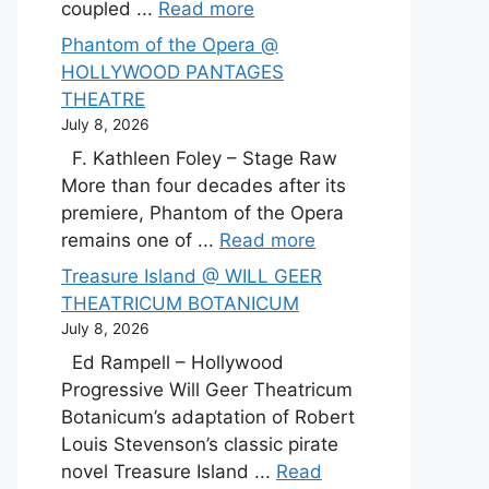
coupled ...
Read more
Phantom of the Opera @
HOLLYWOOD PANTAGES
THEATRE
July 8, 2026
F. Kathleen Foley – Stage Raw
More than four decades after its
premiere, Phantom of the Opera
remains one of ...
Read more
Treasure Island @ WILL GEER
THEATRICUM BOTANICUM
July 8, 2026
Ed Rampell – Hollywood
Progressive Will Geer Theatricum
Botanicum’s adaptation of Robert
Louis Stevenson’s classic pirate
novel Treasure Island ...
Read