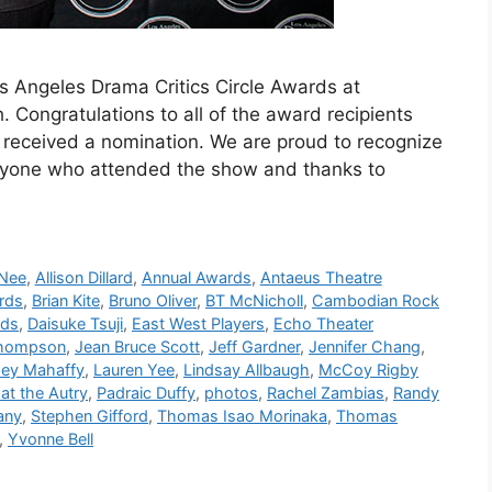
os Angeles Drama Critics Circle Awards at
Congratulations to all of the award recipients
received a nomination. We are proud to recognize
ryone who attended the show and thanks to
 Nee
,
Allison Dillard
,
Annual Awards
,
Antaeus Theatre
rds
,
Brian Kite
,
Bruno Oliver
,
BT McNicholl
,
Cambodian Rock
lds
,
Daisuke Tsuji
,
East West Players
,
Echo Theater
Thompson
,
Jean Bruce Scott
,
Jeff Gardner
,
Jennifer Chang
,
ey Mahaffy
,
Lauren Yee
,
Lindsay Allbaugh
,
McCoy Rigby
at the Autry
,
Padraic Duffy
,
photos
,
Rachel Zambias
,
Randy
any
,
Stephen Gifford
,
Thomas Isao Morinaka
,
Thomas
,
Yvonne Bell