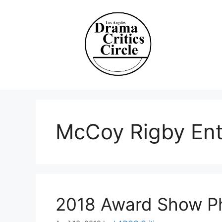
Skip
to
content
McCoy Rigby Ent
2018 Award Show P