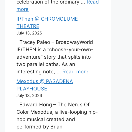
celebration of the ordinary ...
Read
more
If/Then @ CHROMOLUME
THEATRE
July 13, 2026
Tracey Paleo – BroadwayWorld
IF/THEN is a “choose-your-own-
adventure” story that splits into
two parallel paths. As an
interesting note, ...
Read more
Mexodus @ PASADENA
PLAYHOUSE
July 13, 2026
Edward Hong – The Nerds Of
Color Mexodus, a live-looping hip-
hop musical created and
performed by Brian