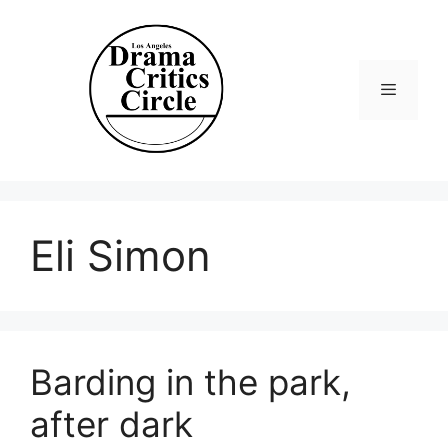
Skip
to
content
Menu
Eli Simon
Barding in the park,
after dark