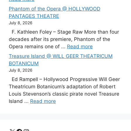
Phantom of the Opera @ HOLLYWOOD
PANTAGES THEATRE
July 8, 2026
F. Kathleen Foley – Stage Raw More than four
decades after its premiere, Phantom of the
Opera remains one of ...
Read more
Treasure Island @ WILL GEER THEATRICUM
BOTANICUM
July 8, 2026
Ed Rampell – Hollywood Progressive Will Geer
Theatricum Botanicum’s adaptation of Robert
Louis Stevenson’s classic pirate novel Treasure
Island ...
Read more