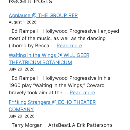
Recent Posts
Applause @ THE GROUP REP
August 1, 2026
Ed Rampell – Hollywood Progressive I enjoyed
most of the music, as well as the dancing
(choreo by Becca ...
Read more
Waiting in the Wings @ WILL GEER
THEATRICUM BOTANICUM
July 29, 2026
Ed Rampell – Hollywood Progressive In his
1960 play “Waiting in the Wings,” Coward
bravely took aim at the ...
Read more
F**king Strangers @ ECHO THEATER
COMPANY
July 29, 2026
Terry Morgan – ArtsBeatLA Erik Patterson’s