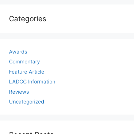
Categories
Awards
Commentary
Feature Article
LADCC Information
Reviews
Uncategorized