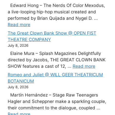
Edward Hong – The Nerds Of Color Mexodus,
a live-looping hip-hop musical created and
performed by Brian Quijada and Nygel D. ...
Read more
The Great Clown Bank Show @ OPEN FIST
THEATRE COMPANY
July 8, 2026
Elaine Mura – Splash Magazines Delightfully
directed by Jacobs, THE GREAT CLOWN BANK
SHOW features a cast of 12, ...
Read more
Romeo and Juliet @ WILL GEER THEATRICUM
BOTANICUM
July 8, 2026
Martín Hernández – Stage Raw Teenagers
Hagler and Scheppner make a sparkling couple,
their commitment to the dialogue, coupled ...
Read more