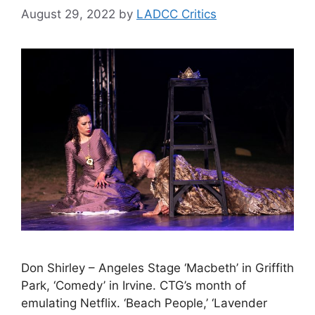
August 29, 2022
by
LADCC Critics
Don Shirley – Angeles Stage ‘Macbeth’ in Griffith
Park, ‘Comedy’ in Irvine. CTG’s month of
emulating Netflix. ‘Beach People,’ ‘Lavender