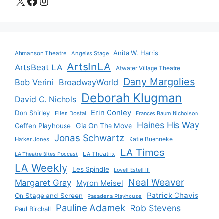
X
Facebook
Instagram
Anita W. Harris
Ahmanson Theatre
Angeles Stage
ArtsInLA
ArtsBeat LA
Atwater Village Theatre
Dany Margolies
Bob Verini
BroadwayWorld
Deborah Klugman
David C. Nichols
Erin Conley
Don Shirley
Ellen Dostal
Frances Baum Nicholson
Haines His Way
Gia On The Move
Geffen Playhouse
Jonas Schwartz
Katie Buenneke
Harker Jones
LA Times
LA Theatrix
LA Theatre Bites Podcast
LA Weekly
Les Spindle
Lovell Estell III
Neal Weaver
Margaret Gray
Myron Meisel
Patrick Chavis
On Stage and Screen
Pasadena Playhouse
Pauline Adamek
Rob Stevens
Paul Birchall