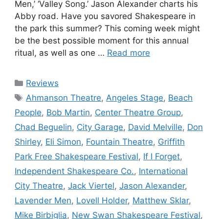
Men,’ ‘Valley Song.’ Jason Alexander charts his
Abby road. Have you savored Shakespeare in
the park this summer? This coming week might
be the best possible moment for this annual
ritual, as well as one …
Read more
Categories
Reviews
Tags
Ahmanson Theatre
,
Angeles Stage
,
Beach
People
,
Bob Martin
,
Center Theatre Group
,
Chad Beguelin
,
City Garage
,
David Melville
,
Don
Shirley
,
Eli Simon
,
Fountain Theatre
,
Griffith
Park Free Shakespeare Festival
,
If I Forget
,
Independent Shakespeare Co.
,
International
City Theatre
,
Jack Viertel
,
Jason Alexander
,
Lavender Men
,
Lovell Holder
,
Matthew Sklar
,
Mike Birbiglia
,
New Swan Shakespeare Festival
,