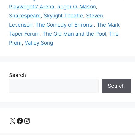
Playwrights' Arena
,
Roger Q. Mason
,
Shakespeare
,
Skylight Theatre
,
Steven
Levenson
,
The Comedy of Errrorrs.
,
The Mark
Taper Forum
,
The Old Man and the Pool
,
The
Prom
,
Valley Song
Search
Search
X
Facebook
Instagram