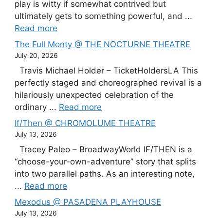
play is witty if somewhat contrived but
ultimately gets to something powerful, and ...
Read more
The Full Monty @ THE NOCTURNE THEATRE
July 20, 2026
Travis Michael Holder – TicketHoldersLA This
perfectly staged and choreographed revival is a
hilariously unexpected celebration of the
ordinary ...
Read more
If/Then @ CHROMOLUME THEATRE
July 13, 2026
Tracey Paleo – BroadwayWorld IF/THEN is a
“choose-your-own-adventure” story that splits
into two parallel paths. As an interesting note,
...
Read more
Mexodus @ PASADENA PLAYHOUSE
July 13, 2026