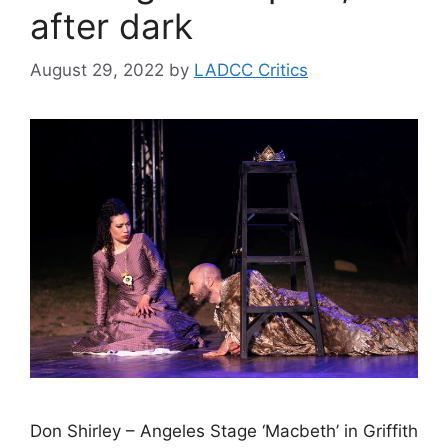
after dark
August 29, 2022
by
LADCC Critics
Don Shirley – Angeles Stage ‘Macbeth’ in Griffith