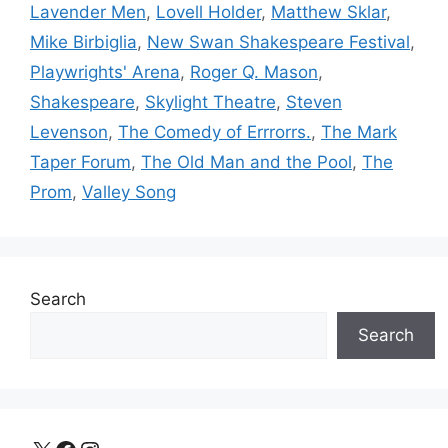
Lavender Men
,
Lovell Holder
,
Matthew Sklar
,
Mike Birbiglia
,
New Swan Shakespeare Festival
,
Playwrights' Arena
,
Roger Q. Mason
,
Shakespeare
,
Skylight Theatre
,
Steven
Levenson
,
The Comedy of Errrorrs.
,
The Mark
Taper Forum
,
The Old Man and the Pool
,
The
Prom
,
Valley Song
Search
Search