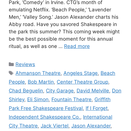
Park, ‘Comedy’ in Irvine. CTG’s month of
emulating Netflix. ‘Beach People,’ ‘Lavender
Men,’ ‘Valley Song.’ Jason Alexander charts his
Abby road. Have you savored Shakespeare in
the park this summer? This coming week might
be the best possible moment for this annual
ritual, as well as one …
Read more
Categories
Reviews
Tags
Ahmanson Theatre
,
Angeles Stage
,
Beach
People
,
Bob Martin
,
Center Theatre Group
,
Chad Beguelin
,
City Garage
,
David Melville
,
Don
Shirley
,
Eli Simon
,
Fountain Theatre
,
Griffith
Park Free Shakespeare Festival
,
If I Forget
,
Independent Shakespeare Co.
,
International
City Theatre
,
Jack Viertel
,
Jason Alexander
,