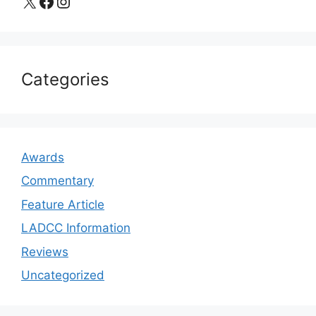
X
Facebook
Instagram
Categories
Awards
Commentary
Feature Article
LADCC Information
Reviews
Uncategorized