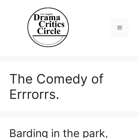
Skip
to
content
Menu
The Comedy of
Errrorrs.
Barding in the park,