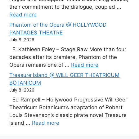
their commitment to the dialogue, coupled ...
Read more
Phantom of the Opera @ HOLLYWOOD
PANTAGES THEATRE
July 8, 2026
F. Kathleen Foley – Stage Raw More than four
decades after its premiere, Phantom of the
Opera remains one of ...
Read more
Treasure Island @ WILL GEER THEATRICUM
BOTANICUM
July 8, 2026
Ed Rampell – Hollywood Progressive Will Geer
Theatricum Botanicum’s adaptation of Robert
Louis Stevenson’s classic pirate novel Treasure
Island ...
Read more