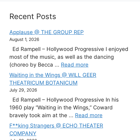
Recent Posts
Applause @ THE GROUP REP
August 1, 2026
Ed Rampell – Hollywood Progressive I enjoyed
most of the music, as well as the dancing
(choreo by Becca ...
Read more
Waiting in the Wings @ WILL GEER
THEATRICUM BOTANICUM
July 29, 2026
Ed Rampell – Hollywood Progressive In his
1960 play “Waiting in the Wings,” Coward
bravely took aim at the ...
Read more
F**king Strangers @ ECHO THEATER
COMPANY