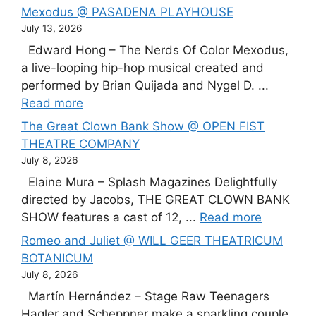
Mexodus @ PASADENA PLAYHOUSE
July 13, 2026
Edward Hong – The Nerds Of Color Mexodus,
a live-looping hip-hop musical created and
performed by Brian Quijada and Nygel D. ...
Read more
The Great Clown Bank Show @ OPEN FIST
THEATRE COMPANY
July 8, 2026
Elaine Mura – Splash Magazines Delightfully
directed by Jacobs, THE GREAT CLOWN BANK
SHOW features a cast of 12, ...
Read more
Romeo and Juliet @ WILL GEER THEATRICUM
BOTANICUM
July 8, 2026
Martín Hernández – Stage Raw Teenagers
Hagler and Scheppner make a sparkling couple,