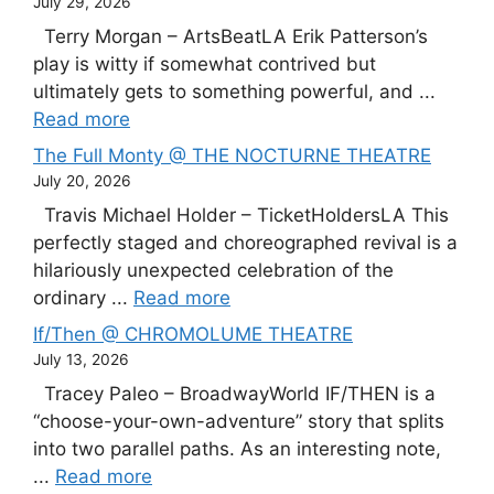
July 29, 2026
Terry Morgan – ArtsBeatLA Erik Patterson’s
play is witty if somewhat contrived but
ultimately gets to something powerful, and ...
Read more
The Full Monty @ THE NOCTURNE THEATRE
July 20, 2026
Travis Michael Holder – TicketHoldersLA This
perfectly staged and choreographed revival is a
hilariously unexpected celebration of the
ordinary ...
Read more
If/Then @ CHROMOLUME THEATRE
July 13, 2026
Tracey Paleo – BroadwayWorld IF/THEN is a
“choose-your-own-adventure” story that splits
into two parallel paths. As an interesting note,
...
Read more