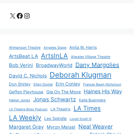
X
Facebook
Instagram
Anita W. Harris
Ahmanson Theatre
Angeles Stage
ArtsInLA
ArtsBeat LA
Atwater Village Theatre
Dany Margolies
Bob Verini
BroadwayWorld
Deborah Klugman
David C. Nichols
Erin Conley
Don Shirley
Ellen Dostal
Frances Baum Nicholson
Haines His Way
Gia On The Move
Geffen Playhouse
Jonas Schwartz
Katie Buenneke
Harker Jones
LA Times
LA Theatrix
LA Theatre Bites Podcast
LA Weekly
Les Spindle
Lovell Estell III
Neal Weaver
Margaret Gray
Myron Meisel