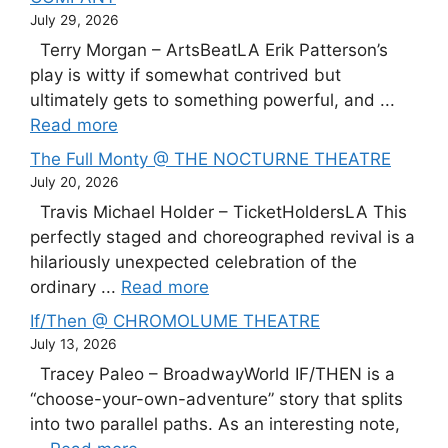
July 29, 2026
Terry Morgan – ArtsBeatLA Erik Patterson’s
play is witty if somewhat contrived but
ultimately gets to something powerful, and ...
Read more
The Full Monty @ THE NOCTURNE THEATRE
July 20, 2026
Travis Michael Holder – TicketHoldersLA This
perfectly staged and choreographed revival is a
hilariously unexpected celebration of the
ordinary ...
Read more
If/Then @ CHROMOLUME THEATRE
July 13, 2026
Tracey Paleo – BroadwayWorld IF/THEN is a
“choose-your-own-adventure” story that splits
into two parallel paths. As an interesting note,