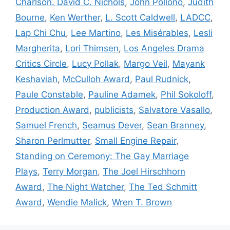
Charlson. David C. Nichols
,
John Pollono
,
Judith
Bourne
,
Ken Werther
,
L. Scott Caldwell
,
LADCC
,
Lap Chi Chu
,
Lee Martino
,
Les Misérables
,
Lesli
Margherita
,
Lori Thimsen
,
Los Angeles Drama
Critics Circle
,
Lucy Pollak
,
Margo Veil
,
Mayank
Keshaviah
,
McCulloh Award
,
Paul Rudnick
,
Paule Constable
,
Pauline Adamek
,
Phil Sokoloff
,
Production Award
,
publicists
,
Salvatore Vasallo
,
Samuel French
,
Seamus Dever
,
Sean Branney
,
Sharon Perlmutter
,
Small Engine Repair
,
Standing on Ceremony: The Gay Marriage
Plays
,
Terry Morgan
,
The Joel Hirschhorn
Award
,
The Night Watcher
,
The Ted Schmitt
Award
,
Wendie Malick
,
Wren T. Brown