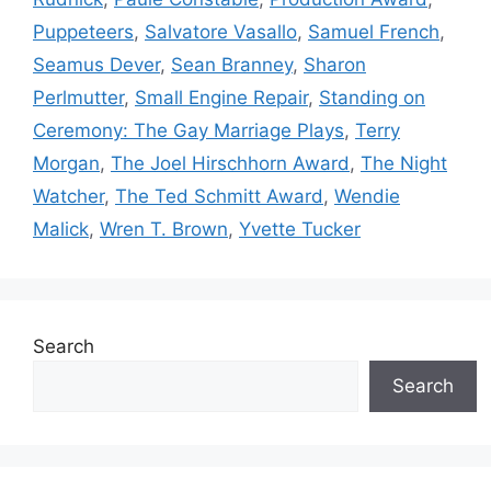
Puppeteers
,
Salvatore Vasallo
,
Samuel French
,
Seamus Dever
,
Sean Branney
,
Sharon
Perlmutter
,
Small Engine Repair
,
Standing on
Ceremony: The Gay Marriage Plays
,
Terry
Morgan
,
The Joel Hirschhorn Award
,
The Night
Watcher
,
The Ted Schmitt Award
,
Wendie
Malick
,
Wren T. Brown
,
Yvette Tucker
Search
Search