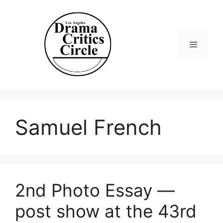
Skip
to
content
Menu
Samuel French
2nd Photo Essay —
post show at the 43rd