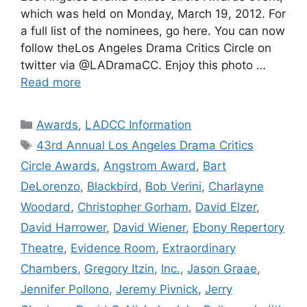
which was held on Monday, March 19, 2012. For
a full list of the nominees, go here. You can now
follow theLos Angeles Drama Critics Circle on
twitter via @LADramaCC. Enjoy this photo …
Read more
Categories
Awards
,
LADCC Information
Tags
43rd Annual Los Angeles Drama Critics
Circle Awards
,
Angstrom Award
,
Bart
DeLorenzo
,
Blackbird
,
Bob Verini
,
Charlayne
Woodard
,
Christopher Gorham
,
David Elzer
,
David Harrower
,
David Wiener
,
Ebony Repertory
Theatre
,
Evidence Room
,
Extraordinary
Chambers
,
Gregory Itzin
,
Inc.
,
Jason Graae
,
Jennifer Pollono
,
Jeremy Pivnick
,
Jerry