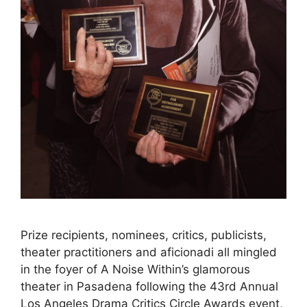
Prize recipients, nominees, critics, publicists,
theater practitioners and aficionadi all mingled
in the foyer of A Noise Within’s glamorous
theater in Pasadena following the 43rd Annual
Los Angeles Drama Critics Circle Awards event,