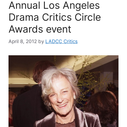
Annual Los Angeles
Drama Critics Circle
Awards event
April 8, 2012
by
LADCC Critics