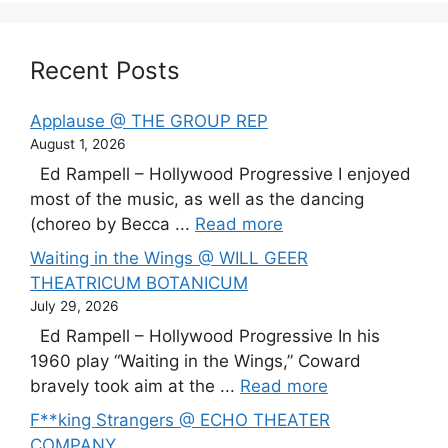
Recent Posts
Applause @ THE GROUP REP
August 1, 2026
Ed Rampell – Hollywood Progressive I enjoyed
most of the music, as well as the dancing
(choreo by Becca ...
Read more
Waiting in the Wings @ WILL GEER
THEATRICUM BOTANICUM
July 29, 2026
Ed Rampell – Hollywood Progressive In his
1960 play “Waiting in the Wings,” Coward
bravely took aim at the ...
Read more
F**king Strangers @ ECHO THEATER
COMPANY