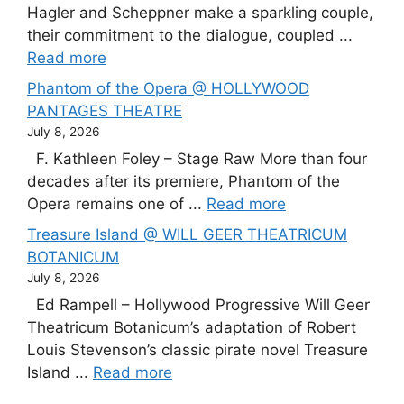
Hagler and Scheppner make a sparkling couple,
their commitment to the dialogue, coupled ...
Read more
Phantom of the Opera @ HOLLYWOOD
PANTAGES THEATRE
July 8, 2026
F. Kathleen Foley – Stage Raw More than four
decades after its premiere, Phantom of the
Opera remains one of ...
Read more
Treasure Island @ WILL GEER THEATRICUM
BOTANICUM
July 8, 2026
Ed Rampell – Hollywood Progressive Will Geer
Theatricum Botanicum’s adaptation of Robert
Louis Stevenson’s classic pirate novel Treasure
Island ...
Read more