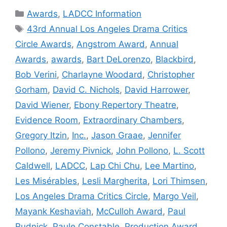
Categories
Awards
,
LADCC Information
Tags
43rd Annual Los Angeles Drama Critics
Circle Awards
,
Angstrom Award
,
Annual
Awards
,
awards
,
Bart DeLorenzo
,
Blackbird
,
Bob Verini
,
Charlayne Woodard
,
Christopher
Gorham
,
David C. Nichols
,
David Harrower
,
David Wiener
,
Ebony Repertory Theatre
,
Evidence Room
,
Extraordinary Chambers
,
Gregory Itzin
,
Inc.
,
Jason Graae
,
Jennifer
Pollono
,
Jeremy Pivnick
,
John Pollono
,
L. Scott
Caldwell
,
LADCC
,
Lap Chi Chu
,
Lee Martino
,
Les Misérables
,
Lesli Margherita
,
Lori Thimsen
,
Los Angeles Drama Critics Circle
,
Margo Veil
,
Mayank Keshaviah
,
McCulloh Award
,
Paul
Rudnick
,
Paule Constable
,
Production Award
,