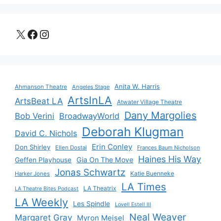
X
Facebook
Instagram
Anita W. Harris
Ahmanson Theatre
Angeles Stage
ArtsInLA
ArtsBeat LA
Atwater Village Theatre
Dany Margolies
Bob Verini
BroadwayWorld
Deborah Klugman
David C. Nichols
Erin Conley
Don Shirley
Ellen Dostal
Frances Baum Nicholson
Haines His Way
Gia On The Move
Geffen Playhouse
Jonas Schwartz
Katie Buenneke
Harker Jones
LA Times
LA Theatrix
LA Theatre Bites Podcast
LA Weekly
Les Spindle
Lovell Estell III
Neal Weaver
Margaret Gray
Myron Meisel