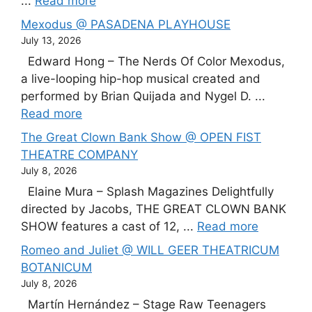
...
Read more
Mexodus @ PASADENA PLAYHOUSE
July 13, 2026
Edward Hong – The Nerds Of Color Mexodus,
a live-looping hip-hop musical created and
performed by Brian Quijada and Nygel D. ...
Read more
The Great Clown Bank Show @ OPEN FIST
THEATRE COMPANY
July 8, 2026
Elaine Mura – Splash Magazines Delightfully
directed by Jacobs, THE GREAT CLOWN BANK
SHOW features a cast of 12, ...
Read more
Romeo and Juliet @ WILL GEER THEATRICUM
BOTANICUM
July 8, 2026
Martín Hernández – Stage Raw Teenagers