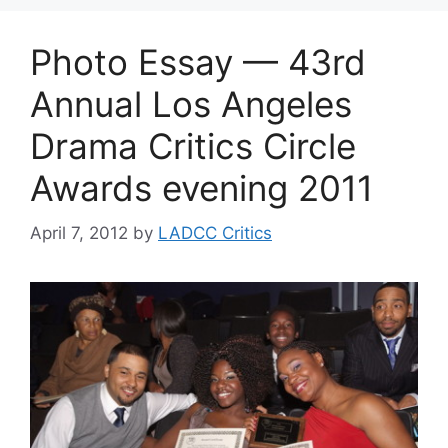
Photo Essay — 43rd
Annual Los Angeles
Drama Critics Circle
Awards evening 2011
April 7, 2012
by
LADCC Critics