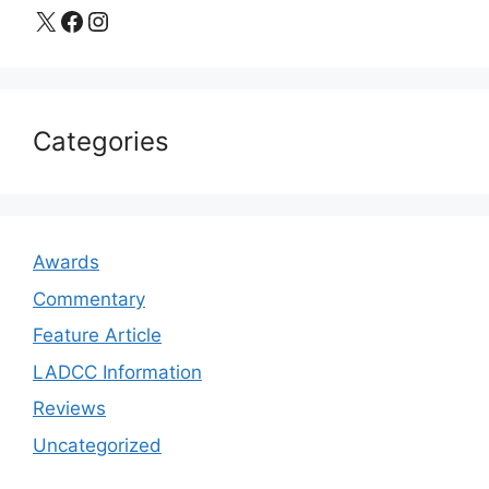
X
Facebook
Instagram
Categories
Awards
Commentary
Feature Article
LADCC Information
Reviews
Uncategorized