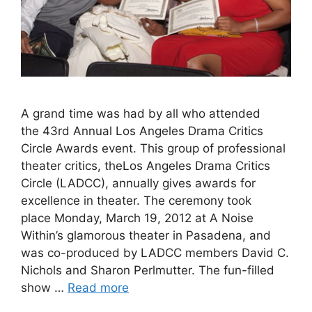
A grand time was had by all who attended
the 43rd Annual Los Angeles Drama Critics
Circle Awards event. This group of professional
theater critics, theLos Angeles Drama Critics
Circle (LADCC), annually gives awards for
excellence in theater. The ceremony took
place Monday, March 19, 2012 at A Noise
Within’s glamorous theater in Pasadena, and
was co-produced by LADCC members David C.
Nichols and Sharon Perlmutter. The fun-filled
show …
Read more