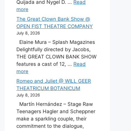
Quijada and Nygel D. ...
Read
more
The Great Clown Bank Show @
OPEN FIST THEATRE COMPANY
July 8, 2026
Elaine Mura – Splash Magazines
Delightfully directed by Jacobs,
THE GREAT CLOWN BANK SHOW
features a cast of 12, ...
Read
more
Romeo and Juliet @ WILL GEER
THEATRICUM BOTANICUM
July 8, 2026
Martín Hernández – Stage Raw
Teenagers Hagler and Scheppner
make a sparkling couple, their
commitment to the dialogue,