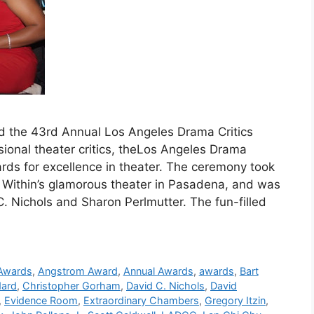
d the 43rd Annual Los Angeles Drama Critics
sional theater critics, theLos Angeles Drama
ards for excellence in theater. The ceremony took
 Within’s glamorous theater in Pasadena, and was
Nichols and Sharon Perlmutter. The fun-filled
 Awards
,
Angstrom Award
,
Annual Awards
,
awards
,
Bart
dard
,
Christopher Gorham
,
David C. Nichols
,
David
,
Evidence Room
,
Extraordinary Chambers
,
Gregory Itzin
,