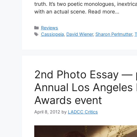
truth. It’s two poetic monologues, inextri
with an actual scene. Read more…
Categories
Reviews
Tags
Cassiopeia
,
David Wiener
,
Sharon Perlmutter
,
T
2nd Photo Essay — 
Annual Los Angeles 
Awards event
April 8, 2012
by
LADCC Critics