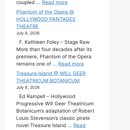
coupled ...
Read more
Phantom of the Opera @
HOLLYWOOD PANTAGES
THEATRE
July 8, 2026
F. Kathleen Foley – Stage Raw
More than four decades after its
premiere, Phantom of the Opera
remains one of ...
Read more
Treasure Island @ WILL GEER
THEATRICUM BOTANICUM
July 8, 2026
Ed Rampell – Hollywood
Progressive Will Geer Theatricum
Botanicum’s adaptation of Robert
Louis Stevenson’s classic pirate
novel Treasure Island ...
Read