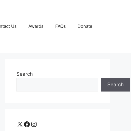
ntact Us
Awards
FAQs
Donate
Search
Search
X
Facebook
Instagram