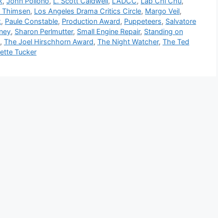
k
,
John Pollono
,
L. Scott Caldwell
,
LADCC
,
Lap Chi Chu
,
i Thimsen
,
Los Angeles Drama Critics Circle
,
Margo Veil
,
k
,
Paule Constable
,
Production Award
,
Puppeteers
,
Salvatore
ney
,
Sharon Perlmutter
,
Small Engine Repair
,
Standing on
,
The Joel Hirschhorn Award
,
The Night Watcher
,
The Ted
ette Tucker