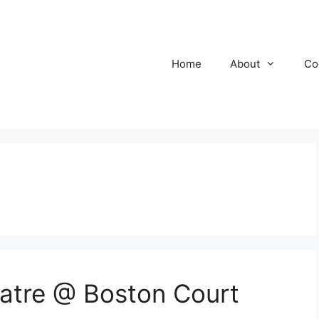
Home
About
Co
atre @ Boston Court