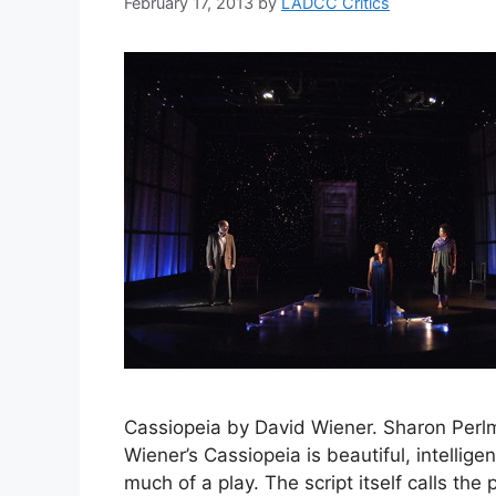
February 17, 2013
by
LADCC Critics
Cassiopeia by David Wiener. Sharon Perl
Wiener’s Cassiopeia is beautiful, intelligent
much of a play. The script itself calls the