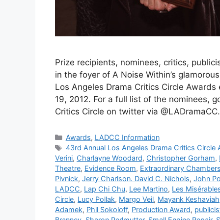
Prize recipients, nominees, critics, publici
in the foyer of A Noise Within’s glamorou
Los Angeles Drama Critics Circle Awards
19, 2012. For a full list of the nominees
Critics Circle on twitter via @LADramaCC
Categories
Awards
,
LADCC Information
Tags
43rd Annual Los Angeles Drama Critics Circle
Verini
,
Charlayne Woodard
,
Christopher Gorham
,
Theatre
,
Evidence Room
,
Extraordinary Chamber
Pivnick
,
Jerry Charlson. David C. Nichols
,
John Po
LADCC
,
Lap Chi Chu
,
Lee Martino
,
Les Misérable
Circle
,
Lucy Pollak
,
Margo Veil
,
Mayank Keshaviah
Adamek
,
Phil Sokoloff
,
Production Award
,
publicis
Branney
,
Sharon Perlmutter
,
Small Engine Repair
,
S