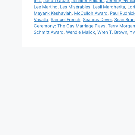
Inc.
,
Jason Graae
,
Jennifer Pollono
,
Jeremy Pivnic
Lee Martino
,
Les Misérables
,
Lesli Margherita
,
Lor
Mayank Keshaviah
,
McCulloh Award
,
Paul Rudnic
Vasallo
,
Samuel French
,
Seamus Dever
,
Sean Bran
Ceremony: The Gay Marriage Plays
,
Terry Morgan
Schmitt Award
,
Wendie Malick
,
Wren T. Brown
,
Yv