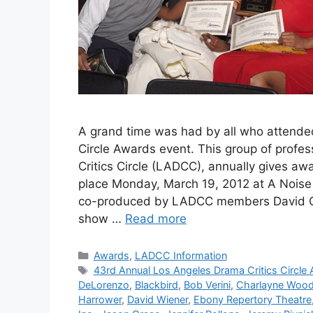
A grand time was had by all who attende
Circle Awards event. This group of profes
Critics Circle (LADCC), annually gives aw
place Monday, March 19, 2012 at A Noise
co-produced by LADCC members David C. 
show …
Read more
Categories
Awards
,
LADCC Information
Tags
43rd Annual Los Angeles Drama Critics Circle
DeLorenzo
,
Blackbird
,
Bob Verini
,
Charlayne Woo
Harrower
,
David Wiener
,
Ebony Repertory Theatre