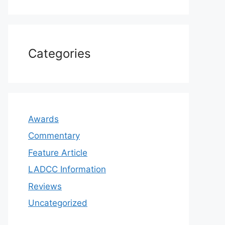
Categories
Awards
Commentary
Feature Article
LADCC Information
Reviews
Uncategorized