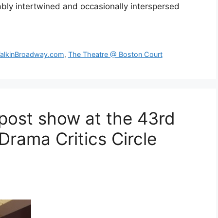
cably intertwined and occasionally interspersed
alkinBroadway.com
,
The Theatre @ Boston Court
post show at the 43rd
Drama Critics Circle