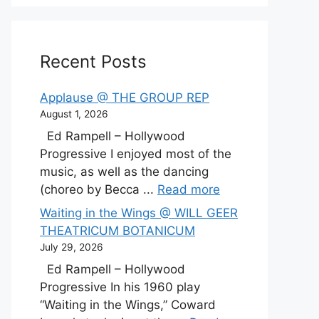
Recent Posts
Applause @ THE GROUP REP
August 1, 2026
Ed Rampell – Hollywood
Progressive I enjoyed most of the
music, as well as the dancing
(choreo by Becca ...
Read more
Waiting in the Wings @ WILL GEER
THEATRICUM BOTANICUM
July 29, 2026
Ed Rampell – Hollywood
Progressive In his 1960 play
“Waiting in the Wings,” Coward