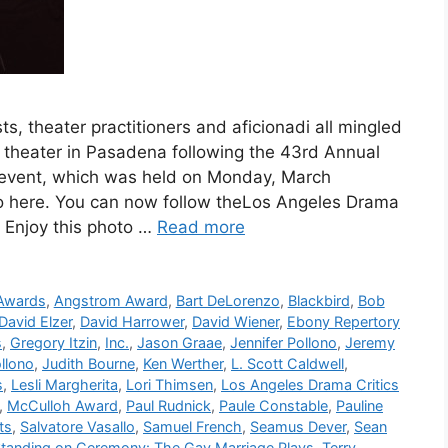
sts, theater practitioners and aficionadi all mingled
s theater in Pasadena following the 43rd Annual
 event, which was held on Monday, March
, go here. You can now follow theLos Angeles Drama
. Enjoy this photo …
Read more
 Awards
,
Angstrom Award
,
Bart DeLorenzo
,
Blackbird
,
Bob
David Elzer
,
David Harrower
,
David Wiener
,
Ebony Repertory
s
,
Gregory Itzin
,
Inc.
,
Jason Graae
,
Jennifer Pollono
,
Jeremy
llono
,
Judith Bourne
,
Ken Werther
,
L. Scott Caldwell
,
s
,
Lesli Margherita
,
Lori Thimsen
,
Los Angeles Drama Critics
,
McCulloh Award
,
Paul Rudnick
,
Paule Constable
,
Pauline
ts
,
Salvatore Vasallo
,
Samuel French
,
Seamus Dever
,
Sean
tanding on Ceremony: The Gay Marriage Plays
,
Terry