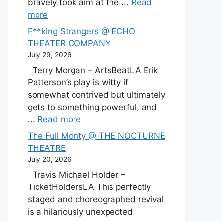
bravely took aim at the ...
Read
more
F**king Strangers @ ECHO
THEATER COMPANY
July 29, 2026
Terry Morgan – ArtsBeatLA Erik
Patterson’s play is witty if
somewhat contrived but ultimately
gets to something powerful, and
...
Read more
The Full Monty @ THE NOCTURNE
THEATRE
July 20, 2026
Travis Michael Holder –
TicketHoldersLA This perfectly
staged and choreographed revival
is a hilariously unexpected