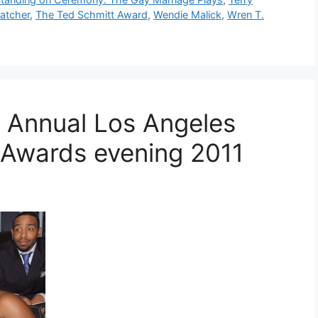
atcher
,
The Ted Schmitt Award
,
Wendie Malick
,
Wren T.
 Annual Los Angeles
e Awards evening 2011