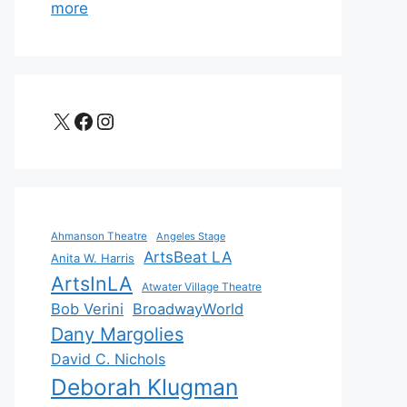
more
X
Facebook
Instagram
Ahmanson Theatre
Angeles Stage
ArtsBeat LA
Anita W. Harris
ArtsInLA
Atwater Village Theatre
Bob Verini
BroadwayWorld
Dany Margolies
David C. Nichols
Deborah Klugman