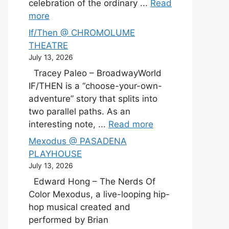
celebration of the ordinary ...
Read
more
If/Then @ CHROMOLUME
THEATRE
July 13, 2026
Tracey Paleo – BroadwayWorld
IF/THEN is a “choose-your-own-
adventure” story that splits into
two parallel paths. As an
interesting note, ...
Read more
Mexodus @ PASADENA
PLAYHOUSE
July 13, 2026
Edward Hong – The Nerds Of
Color Mexodus, a live-looping hip-
hop musical created and
performed by Brian