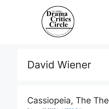
Skip
to
content
David Wiener
Cassiopeia, The The