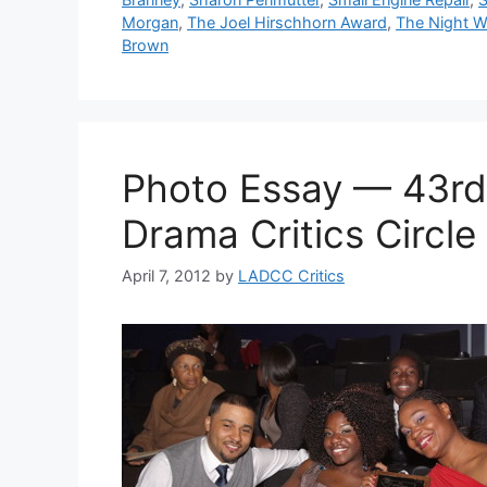
Morgan
,
The Joel Hirschhorn Award
,
The Night W
Brown
Photo Essay — 43rd
Drama Critics Circl
April 7, 2012
by
LADCC Critics