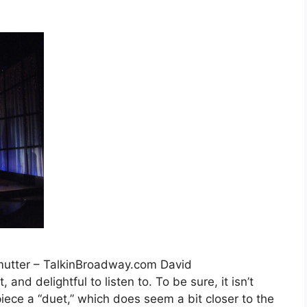
mutter – TalkinBroadway.com David
, and delightful to listen to. To be sure, it isn’t
 piece a “duet,” which does seem a bit closer to the