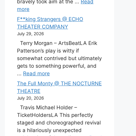
bravely took aim at the ...
Read
more
F**king Strangers @ ECHO
THEATER COMPANY
July 29, 2026
Terry Morgan – ArtsBeatLA Erik
Patterson’s play is witty if
somewhat contrived but ultimately
gets to something powerful, and
...
Read more
The Full Monty @ THE NOCTURNE
THEATRE
July 20, 2026
Travis Michael Holder –
TicketHoldersLA This perfectly
staged and choreographed revival
is a hilariously unexpected