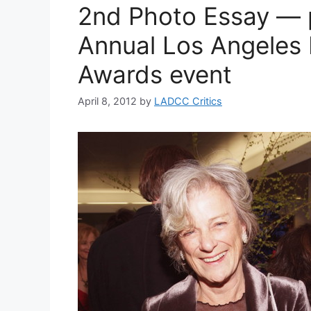
2nd Photo Essay — 
Annual Los Angeles 
Awards event
April 8, 2012
by
LADCC Critics