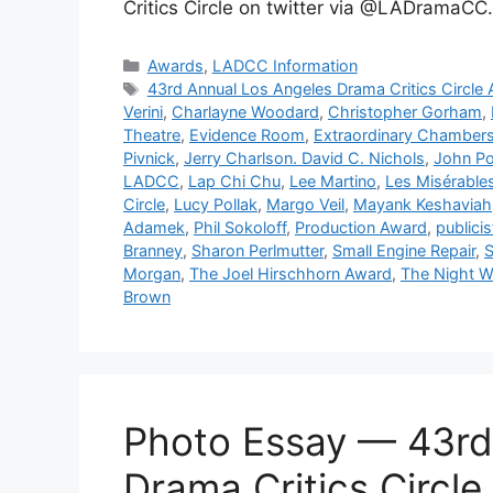
Critics Circle on twitter via @LADramaCC
Categories
Awards
,
LADCC Information
Tags
43rd Annual Los Angeles Drama Critics Circle
Verini
,
Charlayne Woodard
,
Christopher Gorham
,
Theatre
,
Evidence Room
,
Extraordinary Chamber
Pivnick
,
Jerry Charlson. David C. Nichols
,
John Po
LADCC
,
Lap Chi Chu
,
Lee Martino
,
Les Misérable
Circle
,
Lucy Pollak
,
Margo Veil
,
Mayank Keshaviah
Adamek
,
Phil Sokoloff
,
Production Award
,
publicis
Branney
,
Sharon Perlmutter
,
Small Engine Repair
,
S
Morgan
,
The Joel Hirschhorn Award
,
The Night W
Brown
Photo Essay — 43rd
Drama Critics Circl