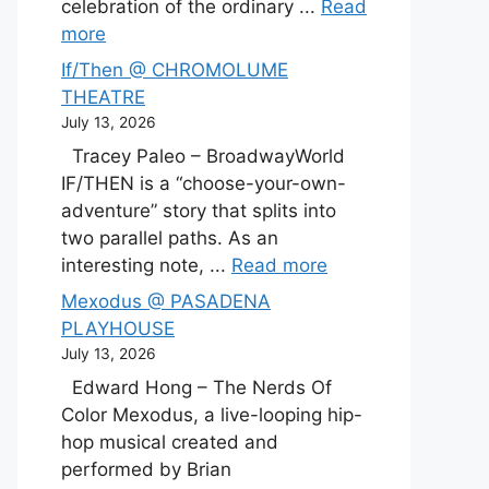
celebration of the ordinary ...
Read
more
If/Then @ CHROMOLUME
THEATRE
July 13, 2026
Tracey Paleo – BroadwayWorld
IF/THEN is a “choose-your-own-
adventure” story that splits into
two parallel paths. As an
interesting note, ...
Read more
Mexodus @ PASADENA
PLAYHOUSE
July 13, 2026
Edward Hong – The Nerds Of
Color Mexodus, a live-looping hip-
hop musical created and
performed by Brian