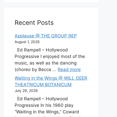
Recent Posts
Applause @ THE GROUP REP
August 1, 2026
Ed Rampell – Hollywood
Progressive I enjoyed most of the
music, as well as the dancing
(choreo by Becca ...
Read more
Waiting in the Wings @ WILL GEER
THEATRICUM BOTANICUM
July 29, 2026
Ed Rampell – Hollywood
Progressive In his 1960 play
“Waiting in the Wings,” Coward