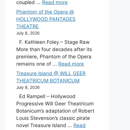
coupled ...
Read more
Phantom of the Opera @
HOLLYWOOD PANTAGES
THEATRE
July 8, 2026
F. Kathleen Foley – Stage Raw
More than four decades after its
premiere, Phantom of the Opera
remains one of ...
Read more
Treasure Island @ WILL GEER
THEATRICUM BOTANICUM
July 8, 2026
Ed Rampell – Hollywood
Progressive Will Geer Theatricum
Botanicum’s adaptation of Robert
Louis Stevenson’s classic pirate
novel Treasure Island ...
Read