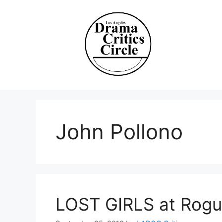
Skip
to
content
John Pollono
LOST GIRLS at Rog