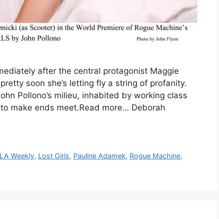
diately after the central protagonist Maggie
retty soon she’s letting fly a string of profanity.
ohn Pollono’s milieu, inhabited by working class
g to make ends meet.Read more… Deborah
LA Weekly
,
Lost Girls
,
Pauline Adamek
,
Rogue Machine
,