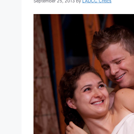
September 25, 2013
by
LADCC Critics