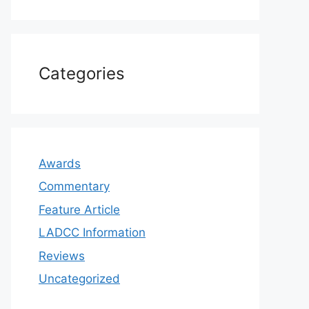
Categories
Awards
Commentary
Feature Article
LADCC Information
Reviews
Uncategorized