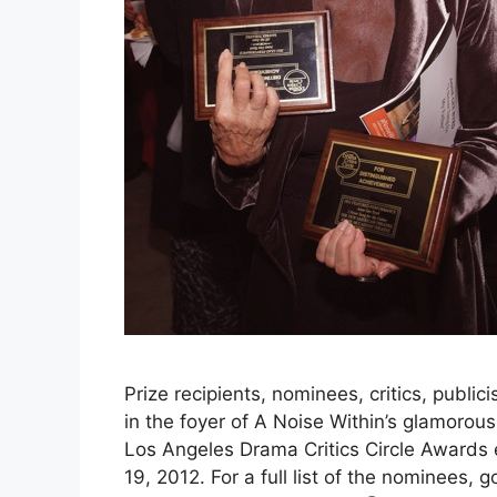
Prize recipients, nominees, critics, publici
in the foyer of A Noise Within’s glamorou
Los Angeles Drama Critics Circle Awards
19, 2012. For a full list of the nominees