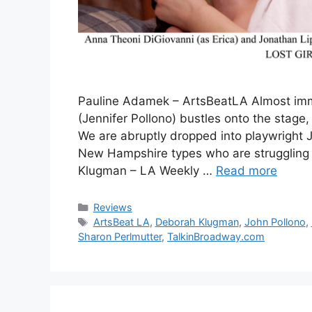
Pauline Adamek – ArtsBeatLA Almost imme
(Jennifer Pollono) bustles onto the stage, p
We are abruptly dropped into playwright J
New Hampshire types who are strugglin
Klugman – LA Weekly …
Read more
Categories
Reviews
Tags
ArtsBeat LA
,
Deborah Klugman
,
John Pollono
,
Sharon Perlmutter
,
TalkinBroadway.com