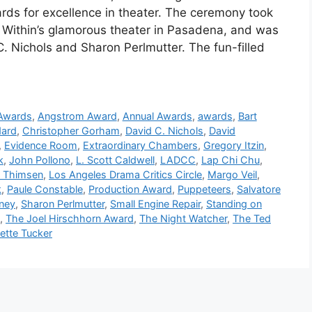
ards for excellence in theater. The ceremony took
 Within’s glamorous theater in Pasadena, and was
Nichols and Sharon Perlmutter. The fun-filled
 Awards
,
Angstrom Award
,
Annual Awards
,
awards
,
Bart
dard
,
Christopher Gorham
,
David C. Nichols
,
David
,
Evidence Room
,
Extraordinary Chambers
,
Gregory Itzin
,
k
,
John Pollono
,
L. Scott Caldwell
,
LADCC
,
Lap Chi Chu
,
i Thimsen
,
Los Angeles Drama Critics Circle
,
Margo Veil
,
k
,
Paule Constable
,
Production Award
,
Puppeteers
,
Salvatore
ney
,
Sharon Perlmutter
,
Small Engine Repair
,
Standing on
,
The Joel Hirschhorn Award
,
The Night Watcher
,
The Ted
ette Tucker