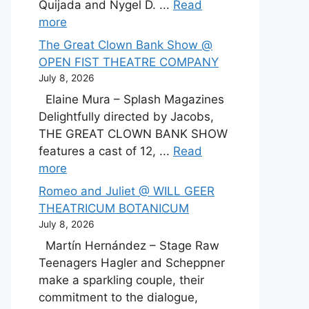
Quijada and Nygel D. ...
Read
more
The Great Clown Bank Show @
OPEN FIST THEATRE COMPANY
July 8, 2026
Elaine Mura – Splash Magazines
Delightfully directed by Jacobs,
THE GREAT CLOWN BANK SHOW
features a cast of 12, ...
Read
more
Romeo and Juliet @ WILL GEER
THEATRICUM BOTANICUM
July 8, 2026
Martín Hernández – Stage Raw
Teenagers Hagler and Scheppner
make a sparkling couple, their
commitment to the dialogue,