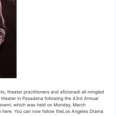
sts, theater practitioners and aficionadi all mingled
s theater in Pasadena following the 43rd Annual
 event, which was held on Monday, March
, go here. You can now follow theLos Angeles Drama