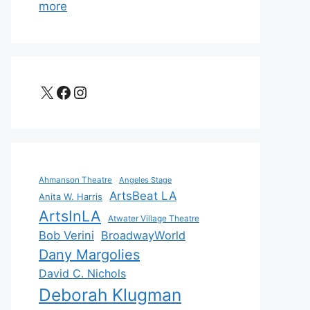
more
X
Facebook
Instagram
Ahmanson Theatre
Angeles Stage
ArtsBeat LA
Anita W. Harris
ArtsInLA
Atwater Village Theatre
Bob Verini
BroadwayWorld
Dany Margolies
David C. Nichols
Deborah Klugman