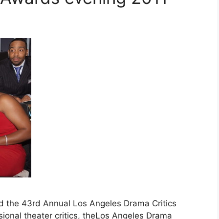
d the 43rd Annual Los Angeles Drama Critics
sional theater critics, theLos Angeles Drama