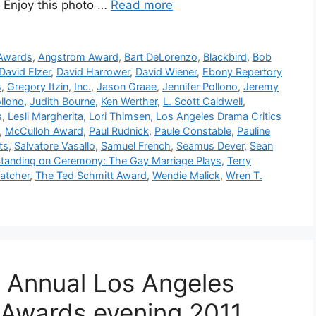
. Enjoy this photo …
Read more
 Awards
,
Angstrom Award
,
Bart DeLorenzo
,
Blackbird
,
Bob
David Elzer
,
David Harrower
,
David Wiener
,
Ebony Repertory
s
,
Gregory Itzin
,
Inc.
,
Jason Graae
,
Jennifer Pollono
,
Jeremy
llono
,
Judith Bourne
,
Ken Werther
,
L. Scott Caldwell
,
s
,
Lesli Margherita
,
Lori Thimsen
,
Los Angeles Drama Critics
,
McCulloh Award
,
Paul Rudnick
,
Paule Constable
,
Pauline
ts
,
Salvatore Vasallo
,
Samuel French
,
Seamus Dever
,
Sean
tanding on Ceremony: The Gay Marriage Plays
,
Terry
atcher
,
The Ted Schmitt Award
,
Wendie Malick
,
Wren T.
 Annual Los Angeles
e Awards evening 2011