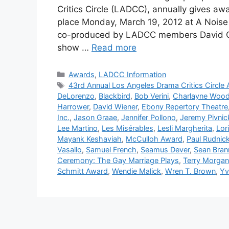
Critics Circle (LADCC), annually gives aw
place Monday, March 19, 2012 at A Noise
co-produced by LADCC members David C. 
show …
Read more
Categories
Awards
,
LADCC Information
Tags
43rd Annual Los Angeles Drama Critics Circle
DeLorenzo
,
Blackbird
,
Bob Verini
,
Charlayne Woo
Harrower
,
David Wiener
,
Ebony Repertory Theatre
Inc.
,
Jason Graae
,
Jennifer Pollono
,
Jeremy Pivnic
Lee Martino
,
Les Misérables
,
Lesli Margherita
,
Lor
Mayank Keshaviah
,
McCulloh Award
,
Paul Rudnic
Vasallo
,
Samuel French
,
Seamus Dever
,
Sean Bran
Ceremony: The Gay Marriage Plays
,
Terry Morgan
Schmitt Award
,
Wendie Malick
,
Wren T. Brown
,
Yv