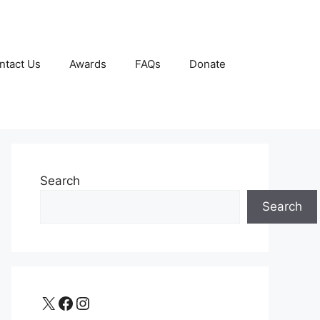
ntact Us
Awards
FAQs
Donate
Search
Search
X
Facebook
Instagram