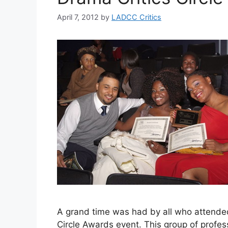
April 7, 2012
by
LADCC Critics
A grand time was had by all who attende
Circle Awards event. This group of profes