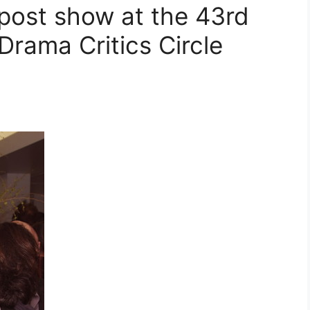
post show at the 43rd
Drama Critics Circle