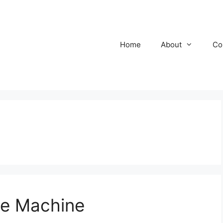
Home
About
Co
ue Machine