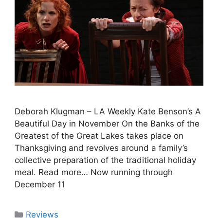
Deborah Klugman – LA Weekly Kate Benson’s A
Beautiful Day in November On the Banks of the
Greatest of the Great Lakes takes place on
Thanksgiving and revolves around a family’s
collective preparation of the traditional holiday
meal. Read more… Now running through
December 11
Categories
Reviews