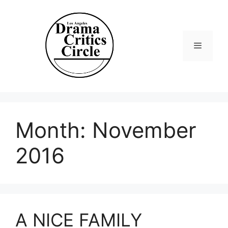
Skip
to
content
Menu
Month:
November
2016
A NICE FAMILY