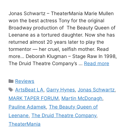
Jonas Schwartz – TheaterMania Marie Mullen
won the best actress Tony for the original
Broadway production of The Beauty Queen of
Leenane as a tortured daughter. Now she has
returned almost 20 years later to play the
tormentor — her cruel, selfish mother. Read
more… Deborah Klugman – Stage Raw In 1998,
The Druid Theatre Company’s …
Read more
Categories
Reviews
Tags
ArtsBeat LA
,
Garry Hynes
,
Jonas Schwartz
,
MARK TAPER FORUM
,
Martin McDonagh
,
Pauline Adamek
,
The Beauty Queen of
Leenane
,
The Druid Theatre Company
,
TheaterMania