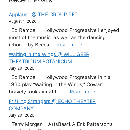
Applause @ THE GROUP REP
August 1, 2026
Ed Rampell – Hollywood Progressive I enjoyed
most of the music, as well as the dancing
(choreo by Becca ...
Read more
Waiting in the Wings @ WILL GEER
THEATRICUM BOTANICUM
July 29, 2026
Ed Rampell – Hollywood Progressive In his
1960 play “Waiting in the Wings,” Coward
bravely took aim at the ...
Read more
F**king Strangers @ ECHO THEATER
COMPANY
July 29, 2026
Terry Morgan – ArtsBeatLA Erik Patterson’s