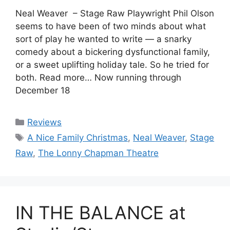
Neal Weaver – Stage Raw Playwright Phil Olson
seems to have been of two minds about what
sort of play he wanted to write — a snarky
comedy about a bickering dysfunctional family,
or a sweet uplifting holiday tale. So he tried for
both. Read more… Now running through
December 18
Categories
Reviews
Tags
A Nice Family Christmas
,
Neal Weaver
,
Stage
Raw
,
The Lonny Chapman Theatre
IN THE BALANCE at