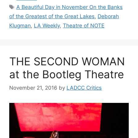
Tags
A Beautiful Day in November On the Banks
of the Greatest of the Great Lakes
,
Deborah
Klugman
,
LA Weekly
,
Theatre of NOTE
THE SECOND WOMAN
at the Bootleg Theatre
November 21, 2016
by
LADCC Critics