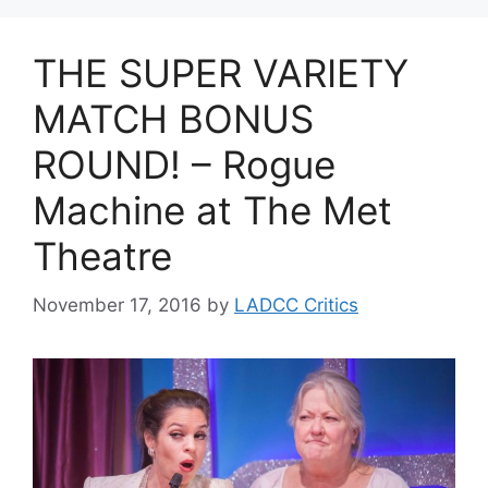
THE SUPER VARIETY
MATCH BONUS
ROUND! – Rogue
Machine at The Met
Theatre
November 17, 2016
by
LADCC Critics