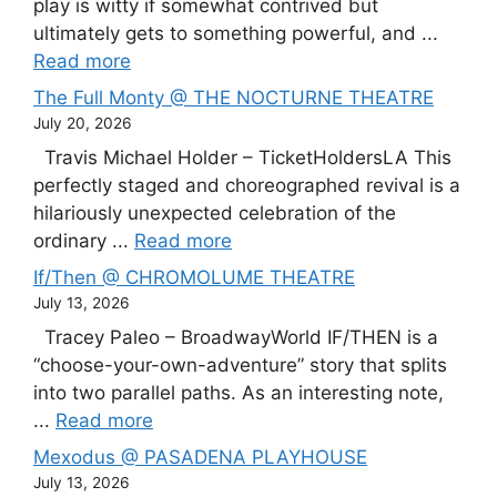
play is witty if somewhat contrived but
ultimately gets to something powerful, and ...
Read more
The Full Monty @ THE NOCTURNE THEATRE
July 20, 2026
Travis Michael Holder – TicketHoldersLA This
perfectly staged and choreographed revival is a
hilariously unexpected celebration of the
ordinary ...
Read more
If/Then @ CHROMOLUME THEATRE
July 13, 2026
Tracey Paleo – BroadwayWorld IF/THEN is a
“choose-your-own-adventure” story that splits
into two parallel paths. As an interesting note,
...
Read more
Mexodus @ PASADENA PLAYHOUSE
July 13, 2026