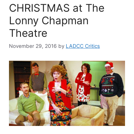
CHRISTMAS at The
Lonny Chapman
Theatre
November 29, 2016
by
LADCC Critics