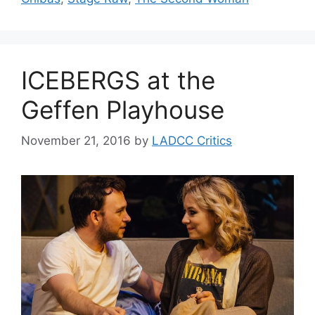
ICEBERGS at the
Geffen Playhouse
November 21, 2016
by
LADCC Critics