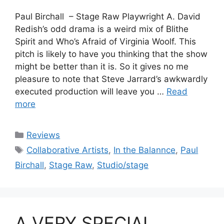
Paul Birchall – Stage Raw Playwright A. David
Redish’s odd drama is a weird mix of Blithe
Spirit and Who’s Afraid of Virginia Woolf. This
pitch is likely to have you thinking that the show
might be better than it is. So it gives no me
pleasure to note that Steve Jarrard’s awkwardly
executed production will leave you …
Read
more
Categories
Reviews
Tags
Collaborative Artists
,
In the Balannce
,
Paul
Birchall
,
Stage Raw
,
Studio/stage
A VERY SPECIAL