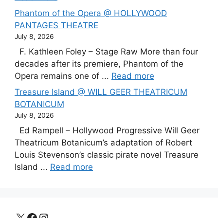
Phantom of the Opera @ HOLLYWOOD
PANTAGES THEATRE
July 8, 2026
F. Kathleen Foley – Stage Raw More than four
decades after its premiere, Phantom of the
Opera remains one of ...
Read more
Treasure Island @ WILL GEER THEATRICUM
BOTANICUM
July 8, 2026
Ed Rampell – Hollywood Progressive Will Geer
Theatricum Botanicum’s adaptation of Robert
Louis Stevenson’s classic pirate novel Treasure
Island ...
Read more
X
Facebook
Instagram