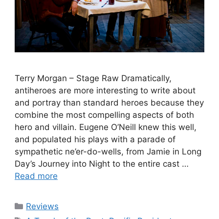
Terry Morgan – Stage Raw Dramatically,
antiheroes are more interesting to write about
and portray than standard heroes because they
combine the most compelling aspects of both
hero and villain. Eugene O’Neill knew this well,
and populated his plays with a parade of
sympathetic ne’er-do-wells, from Jamie in Long
Day’s Journey into Night to the entire cast …
Read more
Categories
Reviews
Tags