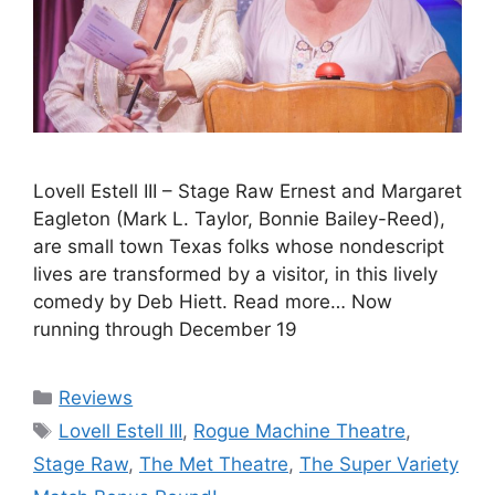
Lovell Estell III – Stage Raw Ernest and Margaret
Eagleton (Mark L. Taylor, Bonnie Bailey-Reed),
are small town Texas folks whose nondescript
lives are transformed by a visitor, in this lively
comedy by Deb Hiett. Read more… Now
running through December 19
Categories
Reviews
Tags
Lovell Estell III
,
Rogue Machine Theatre
,
Stage Raw
,
The Met Theatre
,
The Super Variety