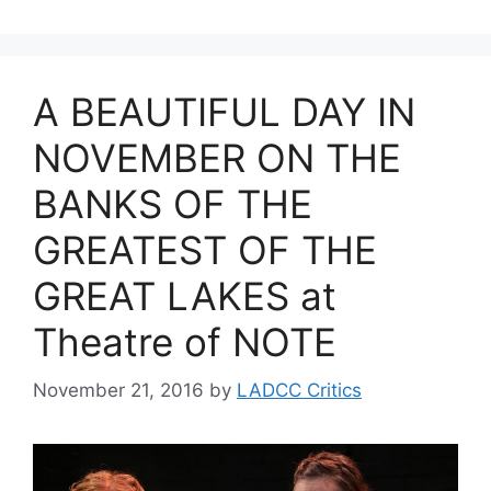
A BEAUTIFUL DAY IN
NOVEMBER ON THE
BANKS OF THE
GREATEST OF THE
GREAT LAKES at
Theatre of NOTE
November 21, 2016
by
LADCC Critics