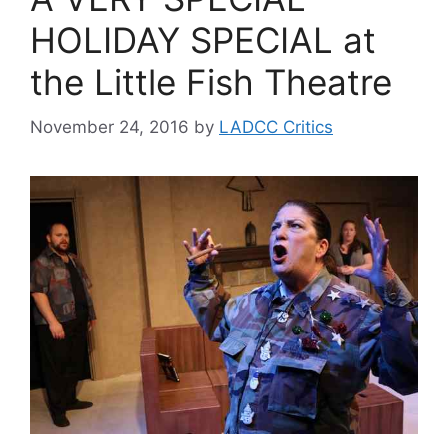
HOLIDAY SPECIAL at
the Little Fish Theatre
November 24, 2016
by
LADCC Critics