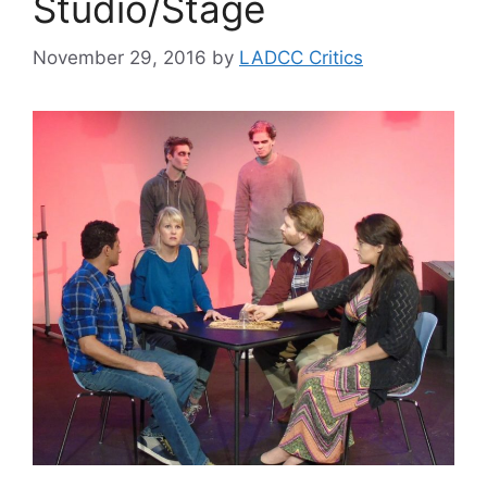
Studio/Stage
November 29, 2016
by
LADCC Critics