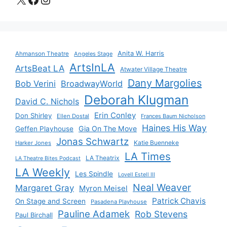
Anita W. Harris
Ahmanson Theatre
Angeles Stage
ArtsInLA
ArtsBeat LA
Atwater Village Theatre
Dany Margolies
Bob Verini
BroadwayWorld
Deborah Klugman
David C. Nichols
Erin Conley
Don Shirley
Ellen Dostal
Frances Baum Nicholson
Haines His Way
Gia On The Move
Geffen Playhouse
Jonas Schwartz
Katie Buenneke
Harker Jones
LA Times
LA Theatrix
LA Theatre Bites Podcast
LA Weekly
Les Spindle
Lovell Estell III
Neal Weaver
Margaret Gray
Myron Meisel
Patrick Chavis
On Stage and Screen
Pasadena Playhouse
Pauline Adamek
Rob Stevens
Paul Birchall