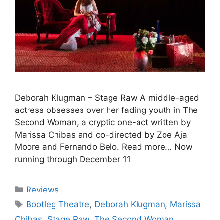
Deborah Klugman – Stage Raw A middle-aged
actress obsesses over her fading youth in The
Second Woman, a cryptic one-act written by
Marissa Chibas and co-directed by Zoe Aja
Moore and Fernando Belo. Read more… Now
running through December 11
Categories
Reviews
Tags
Bootleg Theatre
,
Deborah Klugman
,
Marissa
Chibas
,
Stage Raw
,
The Second Woman