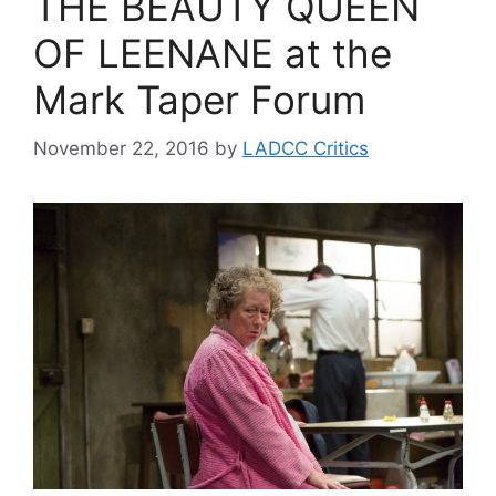
THE BEAUTY QUEEN
OF LEENANE at the
Mark Taper Forum
November 22, 2016
by
LADCC Critics