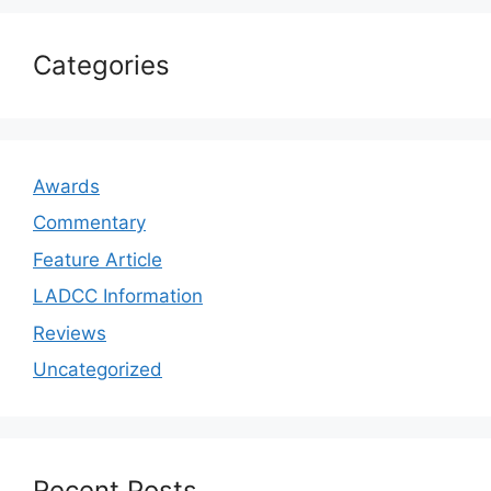
Categories
Awards
Commentary
Feature Article
LADCC Information
Reviews
Uncategorized
Recent Posts