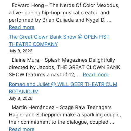
Edward Hong – The Nerds Of Color Mexodus,
a live-looping hip-hop musical created and
performed by Brian Quijada and Nygel D. ...
Read more
The Great Clown Bank Show @ OPEN FIST
THEATRE COMPANY
July 8, 2026
Elaine Mura – Splash Magazines Delightfully
directed by Jacobs, THE GREAT CLOWN BANK
SHOW features a cast of 12, ...
Read more
Romeo and Juliet @ WILL GEER THEATRICUM
BOTANICUM
July 8, 2026
Martín Hernández – Stage Raw Teenagers
Hagler and Scheppner make a sparkling couple,
their commitment to the dialogue, coupled ...
Read more