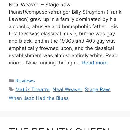
Neal Weaver – Stage Raw
Pianist/composer/arranger Billy Strayhorn (Frank
Lawson) grew up in a family dominated by his
alcoholic, abusive and homophobic father. His
first love was classical music, but he was gay
and black, and in the 1930s and 40s gay was
emphatically frowned upon, and the classical
establishment was almost entirely white. Read
more… Now running through …
Read more
Categories
Reviews
Tags
Matrix Theatre
,
Neal Weaver
,
Stage Raw
,
When Jazz Had the Blues