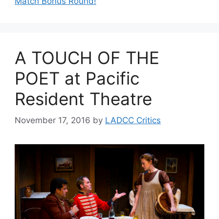
Match Bonus Round!
A TOUCH OF THE
POET at Pacific
Resident Theatre
November 17, 2016
by
LADCC Critics