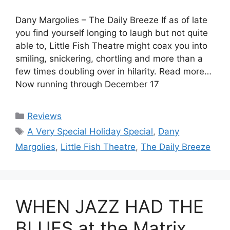
Dany Margolies – The Daily Breeze If as of late
you find yourself longing to laugh but not quite
able to, Little Fish Theatre might coax you into
smiling, snickering, chortling and more than a
few times doubling over in hilarity. Read more…
Now running through December 17
Categories
Reviews
Tags
A Very Special Holiday Special
,
Dany
Margolies
,
Little Fish Theatre
,
The Daily Breeze
WHEN JAZZ HAD THE
BLUES at the Matrix