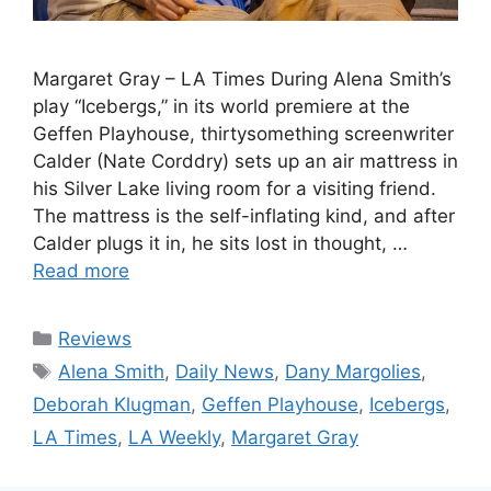
Margaret Gray – LA Times During Alena Smith’s
play “Icebergs,” in its world premiere at the
Geffen Playhouse, thirtysomething screenwriter
Calder (Nate Corddry) sets up an air mattress in
his Silver Lake living room for a visiting friend.
The mattress is the self-inflating kind, and after
Calder plugs it in, he sits lost in thought, …
Read more
Categories
Reviews
Tags
Alena Smith
,
Daily News
,
Dany Margolies
,
Deborah Klugman
,
Geffen Playhouse
,
Icebergs
,
LA Times
,
LA Weekly
,
Margaret Gray