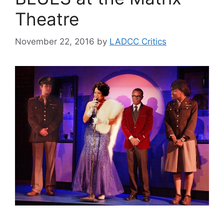
Theatre
November 22, 2016
by
LADCC Critics