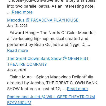
“choose-your-own-adventure” story that splits
into two parallel paths. As an interesting note,
...
Read more
Mexodus @ PASADENA PLAYHOUSE
July 13, 2026
Edward Hong – The Nerds Of Color Mexodus,
a live-looping hip-hop musical created and
performed by Brian Quijada and Nygel D. ...
Read more
The Great Clown Bank Show @ OPEN FIST
THEATRE COMPANY
July 8, 2026
Elaine Mura – Splash Magazines Delightfully
directed by Jacobs, THE GREAT CLOWN BANK
SHOW features a cast of 12, ...
Read more
Romeo and Juliet @ WILL GEER THEATRICUM
BOTANICUM