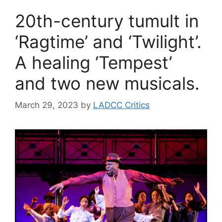
20th-century tumult in
‘Ragtime’ and ‘Twilight’.
A healing ‘Tempest’
and two new musicals.
March 29, 2023
by
LADCC Critics