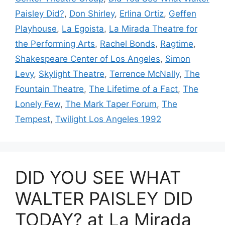
Paisley Did?
,
Don Shirley
,
Erlina Ortiz
,
Geffen
Playhouse
,
La Egoista
,
La Mirada Theatre for
the Performing Arts
,
Rachel Bonds
,
Ragtime
,
Shakespeare Center of Los Angeles
,
Simon
Levy
,
Skylight Theatre
,
Terrence McNally
,
The
Fountain Theatre
,
The Lifetime of a Fact
,
The
Lonely Few
,
The Mark Taper Forum
,
The
Tempest
,
Twilight Los Angeles 1992
DID YOU SEE WHAT
WALTER PAISLEY DID
TODAY? at La Mirada