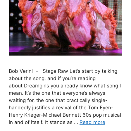
Bob Verini – Stage Raw Let’s start by talking
about the song, and if you’re reading
about Dreamgirls you already know what song I
mean. It’s the one that everyone’s always
waiting for, the one that practically single-
handedly justifies a revival of the Tom Eyen-
Henry Krieger-Michael Bennett 60s pop musical
in and of itself. It stands as …
Read more