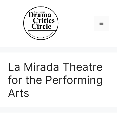
Skip
to
content
Menu
La Mirada Theatre
for the Performing
Arts