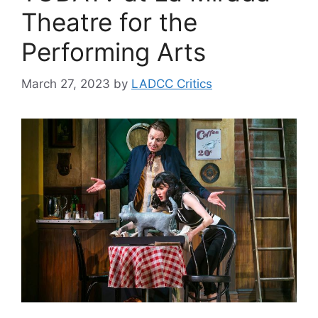
Theatre for the
Performing Arts
March 27, 2023
by
LADCC Critics