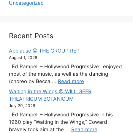
Uncategorized
Recent Posts
Applause @ THE GROUP REP
August 1, 2026
Ed Rampell – Hollywood Progressive I enjoyed
most of the music, as well as the dancing
(choreo by Becca ...
Read more
Waiting in the Wings @ WILL GEER
THEATRICUM BOTANICUM
July 29, 2026
Ed Rampell – Hollywood Progressive In his
1960 play “Waiting in the Wings,” Coward
bravely took aim at the ...
Read more