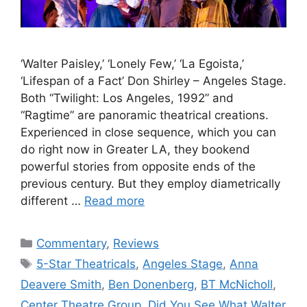
‘Walter Paisley,’ ‘Lonely Few,’ ‘La Egoista,’
‘Lifespan of a Fact’ Don Shirley – Angeles Stage.
Both “Twilight: Los Angeles, 1992” and
“Ragtime” are panoramic theatrical creations.
Experienced in close sequence, which you can
do right now in Greater LA, they bookend
powerful stories from opposite ends of the
previous century. But they employ diametrically
different …
Read more
Categories
Commentary
,
Reviews
Tags
5-Star Theatricals
,
Angeles Stage
,
Anna
Deavere Smith
,
Ben Donenberg
,
BT McNicholl
,
Center Theatre Group
,
Did You See What Walter