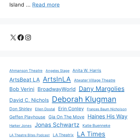
Island ...
Read more
X
Facebook
Instagram
Anita W. Harris
Ahmanson Theatre
Angeles Stage
ArtsInLA
ArtsBeat LA
Atwater Village Theatre
Dany Margolies
Bob Verini
BroadwayWorld
Deborah Klugman
David C. Nichols
Erin Conley
Don Shirley
Ellen Dostal
Frances Baum Nicholson
Haines His Way
Gia On The Move
Geffen Playhouse
Jonas Schwartz
Katie Buenneke
Harker Jones
LA Times
LA Theatrix
LA Theatre Bites Podcast