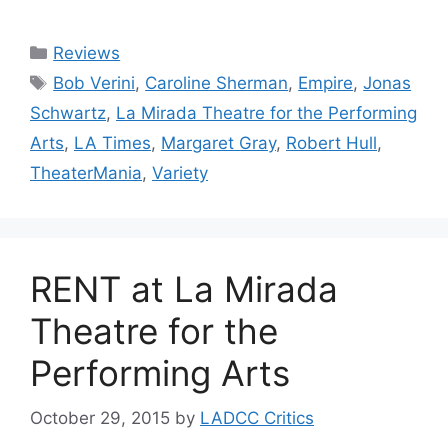
Categories
Reviews
Tags
Bob Verini
,
Caroline Sherman
,
Empire
,
Jonas
Schwartz
,
La Mirada Theatre for the Performing
Arts
,
LA Times
,
Margaret Gray
,
Robert Hull
,
TheaterMania
,
Variety
RENT at La Mirada
Theatre for the
Performing Arts
October 29, 2015
by
LADCC Critics