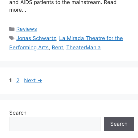
and AIDS patients to the mainstream. Read
more…
Categories
Reviews
Tags
Jonas Schwartz
,
La Mirada Theatre for the
Performing Arts
,
Rent
,
TheaterMania
Page
Page
1
2
Next
→
Search
Search