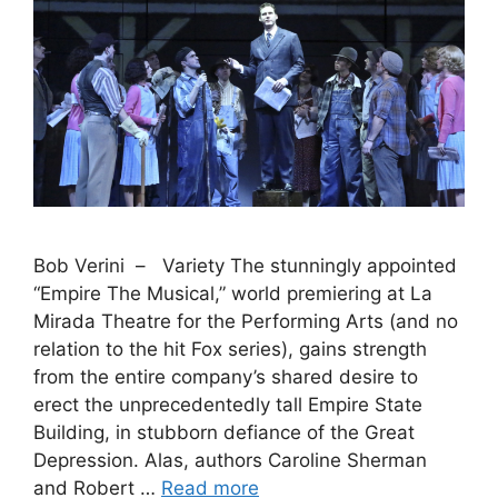
Bob Verini – Variety The stunningly appointed
“Empire The Musical,” world premiering at La
Mirada Theatre for the Performing Arts (and no
relation to the hit Fox series), gains strength
from the entire company’s shared desire to
erect the unprecedentedly tall Empire State
Building, in stubborn defiance of the Great
Depression. Alas, authors Caroline Sherman
and Robert …
Read more