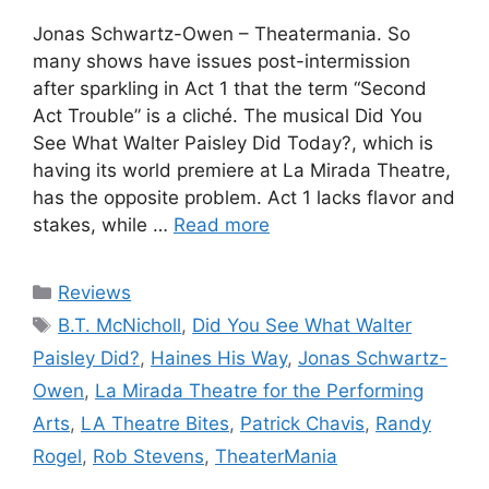
Jonas Schwartz-Owen – Theatermania. So
many shows have issues post-intermission
after sparkling in Act 1 that the term “Second
Act Trouble” is a cliché. The musical Did You
See What Walter Paisley Did Today?, which is
having its world premiere at La Mirada Theatre,
has the opposite problem. Act 1 lacks flavor and
stakes, while …
Read more
Categories
Reviews
Tags
B.T. McNicholl
,
Did You See What Walter
Paisley Did?
,
Haines His Way
,
Jonas Schwartz-
Owen
,
La Mirada Theatre for the Performing
Arts
,
LA Theatre Bites
,
Patrick Chavis
,
Randy
Rogel
,
Rob Stevens
,
TheaterMania