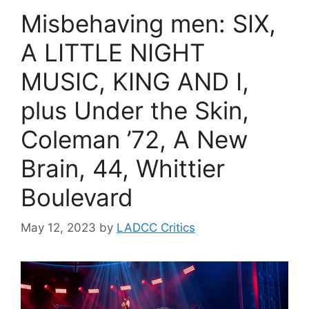
Misbehaving men: SIX,
A LITTLE NIGHT
MUSIC, KING AND I,
plus Under the Skin,
Coleman ’72, A New
Brain, 44, Whittier
Boulevard
May 12, 2023
by
LADCC Critics