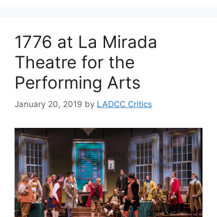
1776 at La Mirada
Theatre for the
Performing Arts
January 20, 2019
by
LADCC Critics