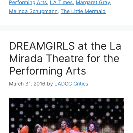
Performing Arts
,
LA Times
,
Margaret Gray
,
Melinda Schupmann
,
The Little Mermaid
DREAMGIRLS at the La
Mirada Theatre for the
Performing Arts
March 31, 2016
by
LADCC Critics