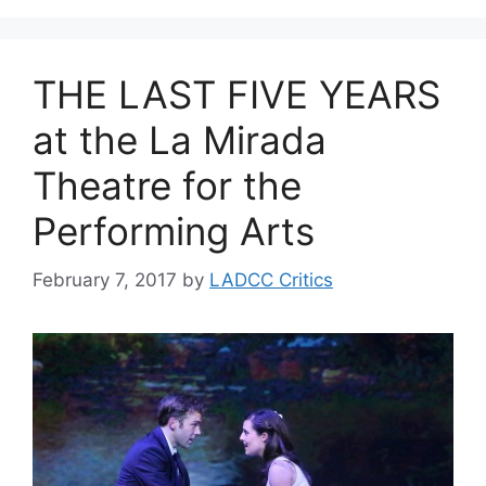
THE LAST FIVE YEARS
at the La Mirada
Theatre for the
Performing Arts
February 7, 2017
by
LADCC Critics