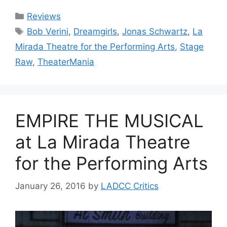
Categories
Reviews
Tags
Bob Verini
,
Dreamgirls
,
Jonas Schwartz
,
La
Mirada Theatre for the Performing Arts
,
Stage
Raw
,
TheaterMania
EMPIRE THE MUSICAL
at La Mirada Theatre
for the Performing Arts
January 26, 2016
by
LADCC Critics