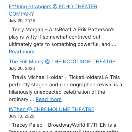
F**king Strangers @ ECHO THEATER
COMPANY
July 29, 2026
Terry Morgan – ArtsBeatLA Erik Patterson’s
play is witty if somewhat contrived but
ultimately gets to something powerful, and ...
Read more
The Full Monty @ THE NOCTURNE THEATRE
July 20, 2026
Travis Michael Holder – TicketHoldersLA This
perfectly staged and choreographed revival is a
hilariously unexpected celebration of the
ordinary ...
Read more
If/Then @ CHROMOLUME THEATRE
July 13, 2026
Tracey Paleo – BroadwayWorld IF/THEN is a