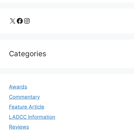
X
Facebook
Instagram
Categories
Awards
Commentary
Feature Article
LADCC Information
Reviews