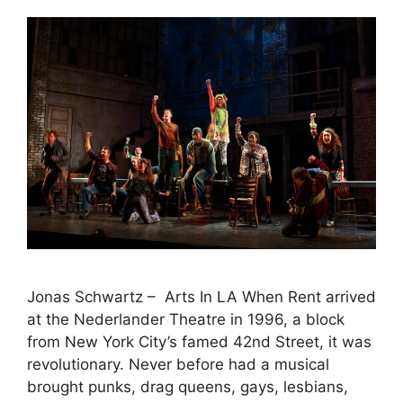
Jonas Schwartz – Arts In LA When Rent arrived
at the Nederlander Theatre in 1996, a block
from New York City’s famed 42nd Street, it was
revolutionary. Never before had a musical
brought punks, drag queens, gays, lesbians,