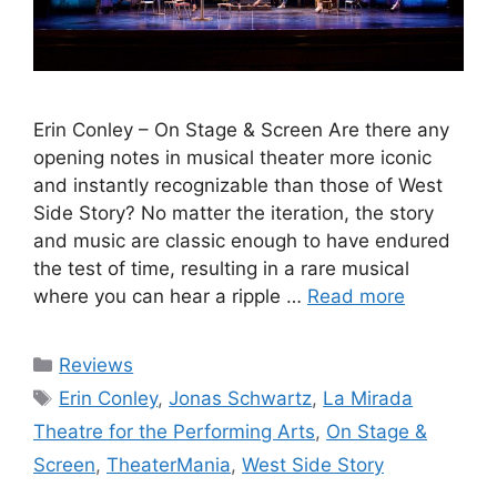
Erin Conley – On Stage & Screen Are there any
opening notes in musical theater more iconic
and instantly recognizable than those of West
Side Story? No matter the iteration, the story
and music are classic enough to have endured
the test of time, resulting in a rare musical
where you can hear a ripple …
Read more
Categories
Reviews
Tags
Erin Conley
,
Jonas Schwartz
,
La Mirada
Theatre for the Performing Arts
,
On Stage &
Screen
,
TheaterMania
,
West Side Story