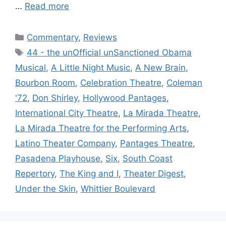
…
Read more
Categories
Commentary
,
Reviews
Tags
44 - the unOfficial unSanctioned Obama
Musical
,
A Little Night Music
,
A New Brain
,
Bourbon Room
,
Celebration Theatre
,
Coleman
'72
,
Don Shirley
,
Hollywood Pantages
,
International City Theatre
,
La Mirada Theatre
,
La Mirada Theatre for the Performing Arts
,
Latino Theater Company
,
Pantages Theatre
,
Pasadena Playhouse
,
Six
,
South Coast
Repertory
,
The King and I
,
Theater Digest
,
Under the Skin
,
Whittier Boulevard