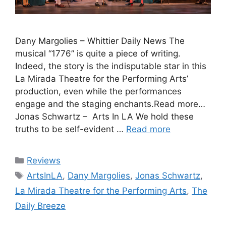
Dany Margolies – Whittier Daily News The
musical “1776” is quite a piece of writing.
Indeed, the story is the indisputable star in this
La Mirada Theatre for the Performing Arts’
production, even while the performances
engage and the staging enchants.Read more…
Jonas Schwartz – Arts In LA We hold these
truths to be self-evident …
Read more
Categories
Reviews
Tags
ArtsInLA
,
Dany Margolies
,
Jonas Schwartz
,
La Mirada Theatre for the Performing Arts
,
The
Daily Breeze