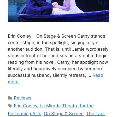
Erin Conley – On Stage & Screen Cathy stands
center stage, in the spotlight, singing at yet
another audition. That is, until Jamie wordlessly
steps in front of her and sits on a stool to begin
reading from his novel. Cathy, her spotlight now
literally and figuratively occupied by her more
successful husband, silently retreats, …
Read
more
Categories
Reviews
Tags
Erin Conley
,
La Mirada Theatre for the
Performing Arts
,
On Stage & Screen
,
The Last