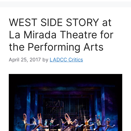
WEST SIDE STORY at
La Mirada Theatre for
the Performing Arts
April 25, 2017
by
LADCC Critics