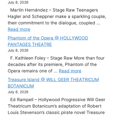
July 8, 2026
Martín Hernández – Stage Raw Teenagers
Hagler and Scheppner make a sparkling couple,
their commitment to the dialogue, coupled ...
Read more
Phantom of the Opera @ HOLLYWOOD
PANTAGES THEATRE
July 8, 2026
F. Kathleen Foley – Stage Raw More than four
decades after its premiere, Phantom of the
Opera remains one of ...
Read more
Treasure Island @ WILL GEER THEATRICUM
BOTANICUM
July 8, 2026
Ed Rampell – Hollywood Progressive Will Geer
Theatricum Botanicum’s adaptation of Robert
Louis Stevenson’s classic pirate novel Treasure