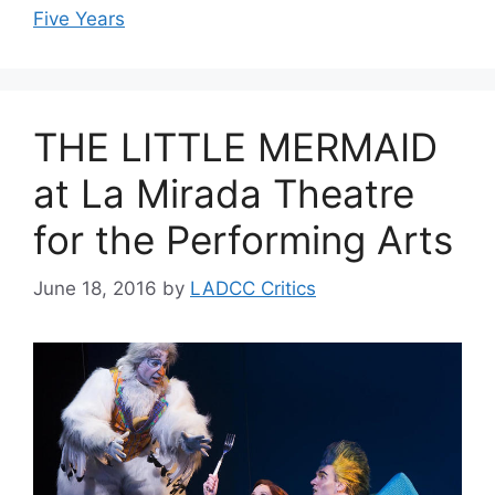
Five Years
THE LITTLE MERMAID
at La Mirada Theatre
for the Performing Arts
June 18, 2016
by
LADCC Critics