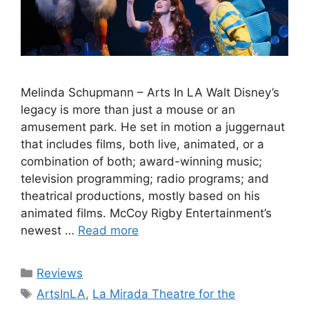
Melinda Schupmann – Arts In LA Walt Disney’s
legacy is more than just a mouse or an
amusement park. He set in motion a juggernaut
that includes films, both live, animated, or a
combination of both; award-winning music;
television programming; radio programs; and
theatrical productions, mostly based on his
animated films. McCoy Rigby Entertainment’s
newest …
Read more
Categories
Reviews
Tags
ArtsInLA
,
La Mirada Theatre for the