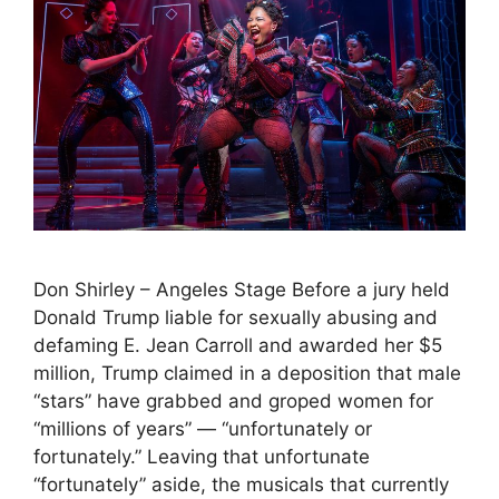
Don Shirley – Angeles Stage Before a jury held
Donald Trump liable for sexually abusing and
defaming E. Jean Carroll and awarded her $5
million, Trump claimed in a deposition that male
“stars” have grabbed and groped women for
“millions of years” — “unfortunately or
fortunately.” Leaving that unfortunate
“fortunately” aside, the musicals that currently